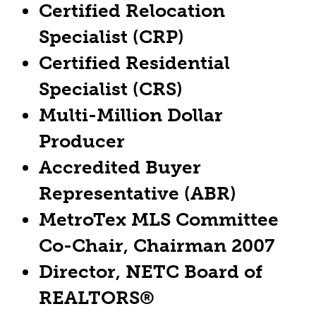
Certified Relocation
Specialist (CRP)
Certified Residential
Specialist (CRS)
Multi-Million Dollar
Producer
Accredited Buyer
Representative (ABR)
MetroTex MLS Committee
Co-Chair, Chairman 2007
Director, NETC Board of
REALTORS®