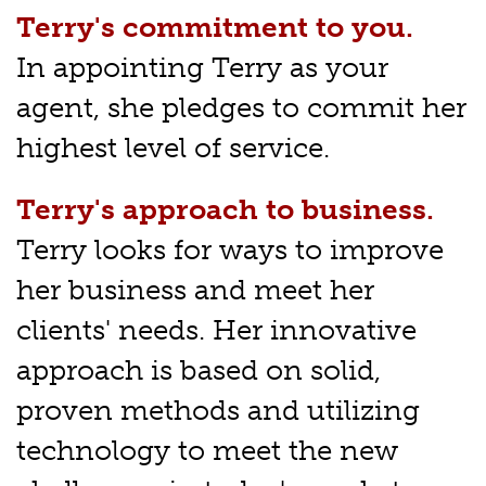
Terry's commitment to you.
In appointing Terry as your
agent, she pledges to commit her
highest level of service.
Terry's approach to business.
Terry looks for ways to improve
her business and meet her
clients' needs. Her innovative
approach is based on solid,
proven methods and utilizing
technology to meet the new