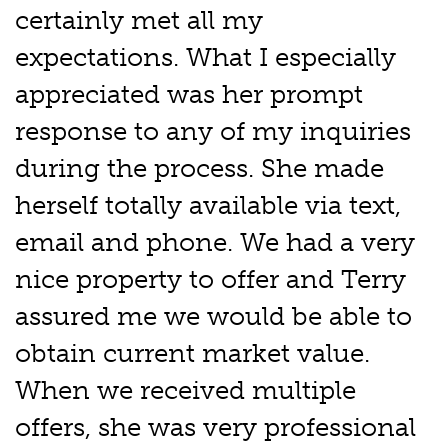
certainly met all my
expectations. What I especially
appreciated was her prompt
response to any of my inquiries
during the process. She made
herself totally available via text,
email and phone. We had a very
nice property to offer and Terry
assured me we would be able to
obtain current market value.
When we received multiple
offers, she was very professional