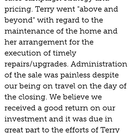
pricing. Terry went "above and
beyond" with regard to the
maintenance of the home and
her arrangement for the
execution of timely
repairs/upgrades. Administration
of the sale was painless despite
our being on travel on the day of
the closing. We believe we
received a good return on our
investment and it was due in
great part to the efforts of Terry