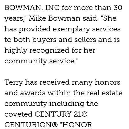
BOWMAN, INC for more than 30
years," Mike Bowman said. "She
has provided exemplary services
to both buyers and sellers and is
highly recognized for her
community service."
Terry has received many honors
and awards within the real estate
community including the
coveted CENTURY 21®
CENTURION® "HONOR