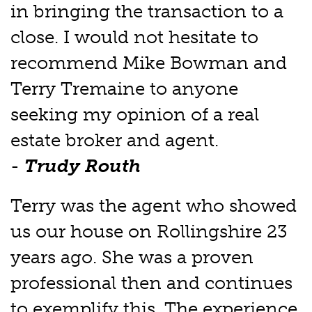
in bringing the transaction to a
close. I would not hesitate to
recommend Mike Bowman and
Terry Tremaine to anyone
seeking my opinion of a real
estate broker and agent.
-
Trudy Routh
Terry was the agent who showed
us our house on Rollingshire 23
years ago. She was a proven
professional then and continues
to exemplify this. The experience