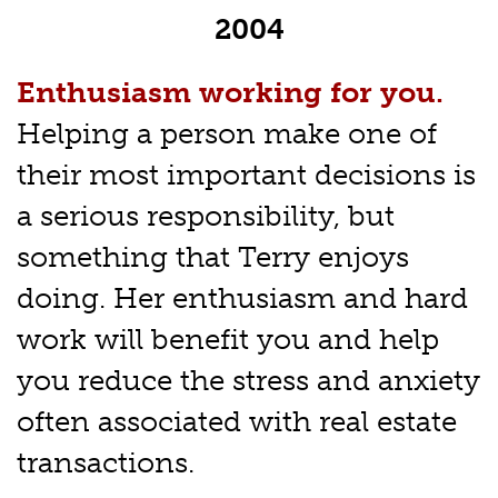
2004
Enthusiasm working for you.
Helping a person make one of
their most important decisions is
a serious responsibility, but
something that Terry enjoys
doing. Her enthusiasm and hard
work will benefit you and help
you reduce the stress and anxiety
often associated with real estate
transactions.