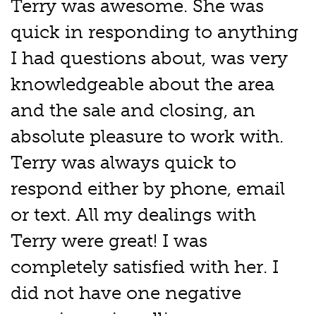
Terry was awesome. She was
quick in responding to anything
I had questions about, was very
knowledgeable about the area
and the sale and closing, an
absolute pleasure to work with.
Terry was always quick to
respond either by phone, email
or text. All my dealings with
Terry were great! I was
completely satisfied with her. I
did not have one negative