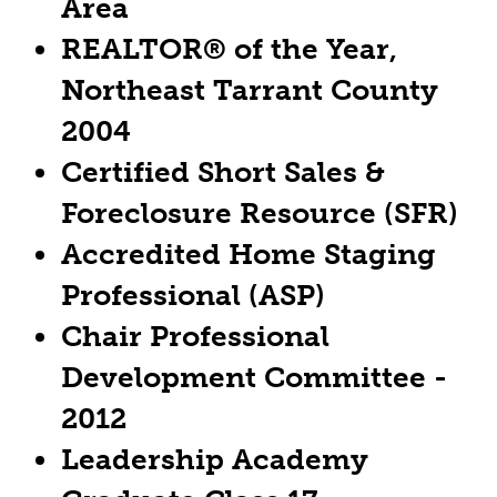
Area
REALTOR® of the Year,
Northeast Tarrant County
2004
Certified Short Sales &
Foreclosure Resource (SFR)
Accredited Home Staging
Professional (ASP)
Chair Professional
Development Committee -
2012
Leadership Academy