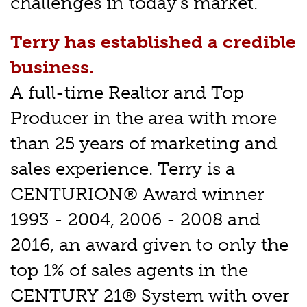
challenges in today's market.
Terry has established a credible
business.
A full-time Realtor and Top
Producer in the area with more
than 25 years of marketing and
sales experience. Terry is a
CENTURION® Award winner
1993 - 2004, 2006 - 2008 and
2016, an award given to only the
top 1% of sales agents in the
CENTURY 21® System with over