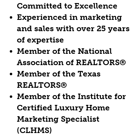
Committed to Excellence
Experienced in marketing
and sales with over 25 years
of expertise
Member of the National
Association of REALTORS®
Member of the Texas
REALTORS®
Member of the Institute for
Certified Luxury Home
Marketing Specialist
(CLHMS)