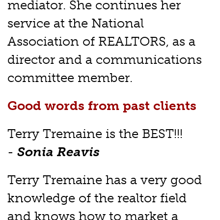
mediator. She continues her
service at the National
Association of REALTORS, as a
director and a communications
committee member.
Good words from past clients
Terry Tremaine is the BEST!!!
-
Sonia Reavis
Terry Tremaine has a very good
knowledge of the realtor field
and knows how to market a