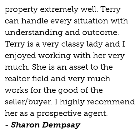
property extremely well. Terry
can handle every situation with
understanding and outcome.
Terry is a very classy lady and I
enjoyed working with her very
much. She is an asset to the
realtor field and very much
works for the good of the
seller/buyer. I highly recommend
her as a prospective agent.
-
Sharon Dempsay