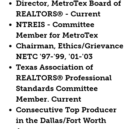
Director, MetroTex Board of
REALTORS® - Current
NTREIS - Committee
Member for MetroTex
Chairman, Ethics/Grievance
NETC '97-'99, '01-'03
Texas Association of
REALTORS® Professional
Standards Committee
Member. Current
Consecutive Top Producer
in the Dallas/Fort Worth