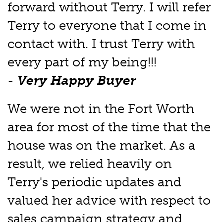
forward without Terry. I will refer
Terry to everyone that I come in
contact with. I trust Terry with
every part of my being!!!
-
Very Happy Buyer
We were not in the Fort Worth
area for most of the time that the
house was on the market. As a
result, we relied heavily on
Terry's periodic updates and
valued her advice with respect to
sales campaign strategy and