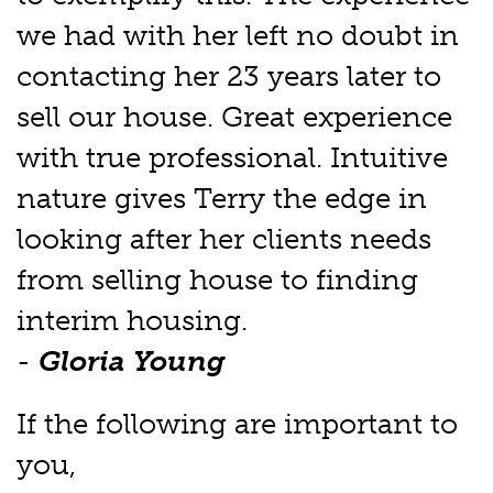
we had with her left no doubt in
contacting her 23 years later to
sell our house. Great experience
with true professional. Intuitive
nature gives Terry the edge in
looking after her clients needs
from selling house to finding
interim housing.
-
Gloria Young
If the following are important to
you,