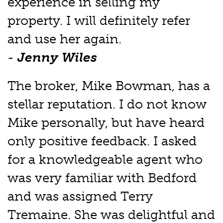
experience in selling my
property. I will definitely refer
and use her again.
-
Jenny Wiles
The broker, Mike Bowman, has a
stellar reputation. I do not know
Mike personally, but have heard
only positive feedback. I asked
for a knowledgeable agent who
was very familiar with Bedford
and was assigned Terry
Tremaine. She was delightful and