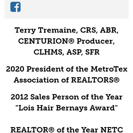
Terry Tremaine, CRS, ABR,
CENTURION® Producer,
CLHMS, ASP, SFR
2020 President of the MetroTex
Association of REALTORS®
2012 Sales Person of the Year
"Lois Hair Bernays Award"
REALTOR® of the Year NETC