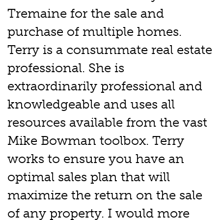
Tremaine for the sale and
purchase of multiple homes.
Terry is a consummate real estate
professional. She is
extraordinarily professional and
knowledgeable and uses all
resources available from the vast
Mike Bowman toolbox. Terry
works to ensure you have an
optimal sales plan that will
maximize the return on the sale
of any property. I would more