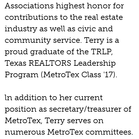
Associations highest honor for
contributions to the real estate
industry as well as civic and
community service. Terry is a
proud graduate of the TRLP,
Texas REALTORS Leadership
Program (MetroTex Class '17).
ln addition to her current
position as secretary/treasurer of
MetroTex, Terry serves on
numerous MetroTex committees.