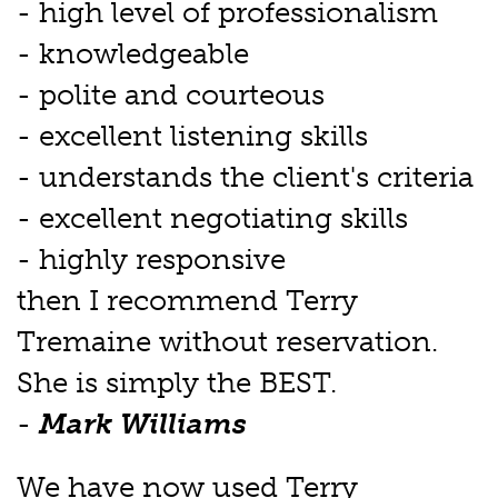
- high level of professionalism
- knowledgeable
- polite and courteous
- excellent listening skills
- understands the client's criteria
- excellent negotiating skills
- highly responsive
then I recommend Terry
Tremaine without reservation.
She is simply the BEST.
-
Mark Williams
We have now used Terry