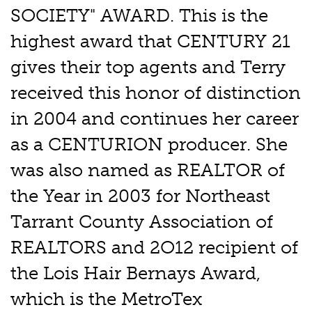
SOCIETY" AWARD. This is the
highest award that CENTURY 21
gives their top agents and Terry
received this honor of distinction
in 2004 and continues her career
as a CENTURION producer. She
was also named as REALTOR of
the Year in 2003 for Northeast
Tarrant County Association of
REALTORS and 2O12 recipient of
the Lois Hair Bernays Award,
which is the MetroTex