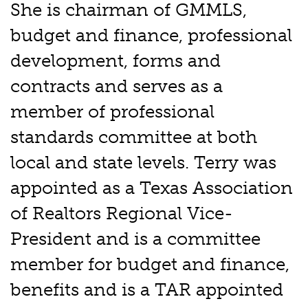
She is chairman of GMMLS,
budget and finance, professional
development, forms and
contracts and serves as a
member of professional
standards committee at both
local and state levels. Terry was
appointed as a Texas Association
of Realtors Regional Vice-
President and is a committee
member for budget and finance,
benefits and is a TAR appointed