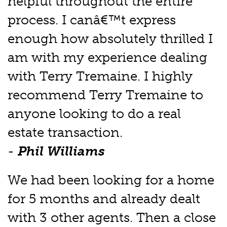
helpful throughout the entire
process. I canâ€™t express
enough how absolutely thrilled I
am with my experience dealing
with Terry Tremaine. I highly
recommend Terry Tremaine to
anyone looking to do a real
estate transaction.
-
Phil Williams
We had been looking for a home
for 5 months and already dealt
with 3 other agents. Then a close