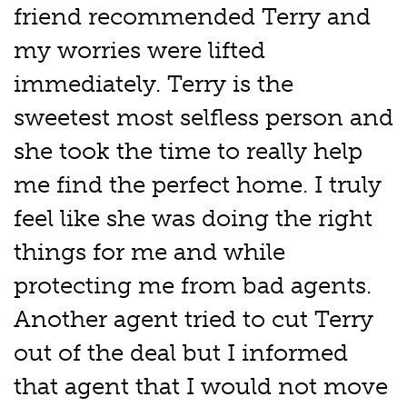
friend recommended Terry and
my worries were lifted
immediately. Terry is the
sweetest most selfless person and
she took the time to really help
me find the perfect home. I truly
feel like she was doing the right
things for me and while
protecting me from bad agents.
Another agent tried to cut Terry
out of the deal but I informed
that agent that I would not move