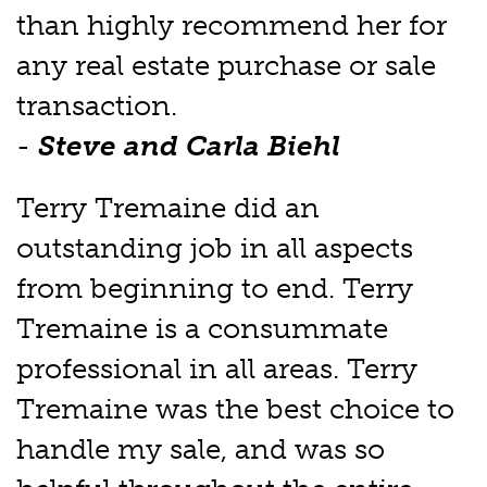
than highly recommend her for
any real estate purchase or sale
transaction.
-
Steve and Carla Biehl
Terry Tremaine did an
outstanding job in all aspects
from beginning to end. Terry
Tremaine is a consummate
professional in all areas. Terry
Tremaine was the best choice to
handle my sale, and was so