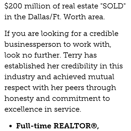
$200 million of real estate "SOLD"
in the Dallas/Ft. Worth area.
If you are looking for a credible
businessperson to work with,
look no further. Terry has
established her credibility in this
industry and achieved mutual
respect with her peers through
honesty and commitment to
excellence in service.
Full-time REALTOR®,