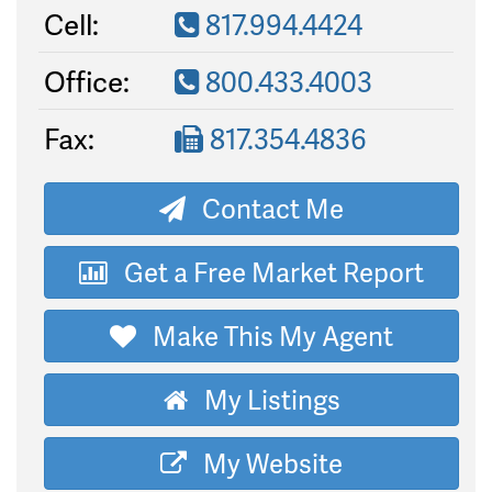
Cell:
817.994.4424
Office:
800.433.4003
Fax:
817.354.4836
Contact Me
Get a Free Market Report
Make This My Agent
My Listings
My Website