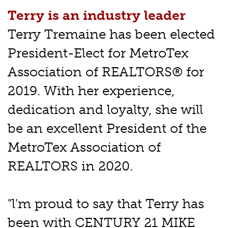
Terry is an industry leader
Terry Tremaine has been elected
President-Elect for MetroTex
Association of REALTORS® for
2019. With her experience,
dedication and loyalty, she will
be an excellent President of the
MetroTex Association of
REALTORS in 2020.
"l'm proud to say that Terry has
been with CENTURY 21 MIKE