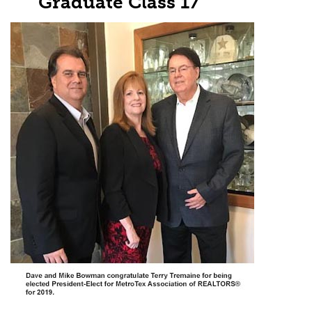
Graduate Class 17