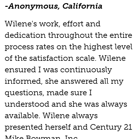
-Anonymous, California
Wilene's work, effort and
dedication throughout the entire
process rates on the highest level
of the satisfaction scale. Wilene
ensured I was continuously
informed, she answered all my
questions, made sure I
understood and she was always
available. Wilene always
presented herself and Century 21
Mike Bowman, Inc