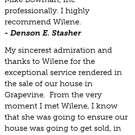
professionally. I highly
recommend Wilene.
- Denson E. Stasher
My sincerest admiration and
thanks to Wilene for the
exceptional service rendered in
the sale of our house in
Grapevine. From the very
moment I met Wilene, I know
that she was going to ensure our
house was going to get sold, in