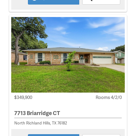
$349,900
Rooms 4/2/0
7713 Briarridge CT
North Richland Hills, TX 76182