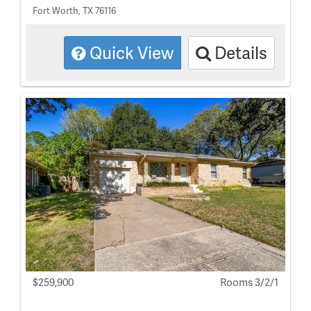
Fort Worth, TX 76116
Quick View
Details
$259,900
Rooms 3/2/1