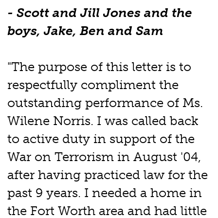
- Scott and Jill Jones and the
boys, Jake, Ben and Sam
"The purpose of this letter is to
respectfully compliment the
outstanding performance of Ms.
Wilene Norris. I was called back
to active duty in support of the
War on Terrorism in August '04,
after having practiced law for the
past 9 years. I needed a home in
the Fort Worth area and had little