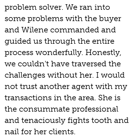
problem solver. We ran into
some problems with the buyer
and Wilene commanded and
guided us through the entire
process wonderfully. Honestly,
we couldn't have traversed the
challenges without her. I would
not trust another agent with my
transactions in the area. She is
the consummate professional
and tenaciously fights tooth and
nail for her clients.