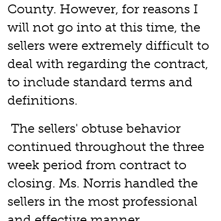
County. However, for reasons I
will not go into at this time, the
sellers were extremely difficult to
deal with regarding the contract,
to include standard terms and
definitions.
The sellers' obtuse behavior
continued throughout the three
week period from contract to
closing. Ms. Norris handled the
sellers in the most professional
and effective manner