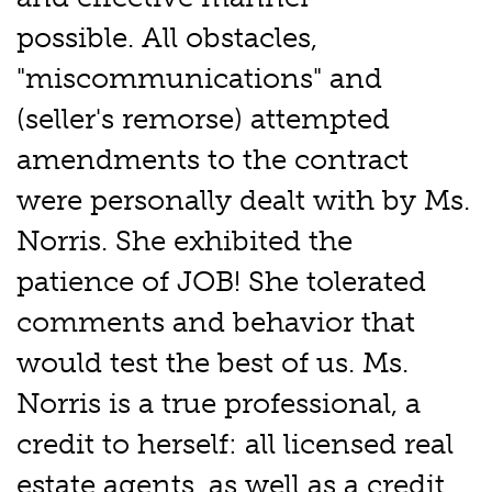
possible. All obstacles,
"miscommunications" and
(seller's remorse) attempted
amendments to the contract
were personally dealt with by Ms.
Norris. She exhibited the
patience of JOB! She tolerated
comments and behavior that
would test the best of us. Ms.
Norris is a true professional, a
credit to herself: all licensed real
estate agents, as well as a credit