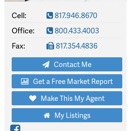
Cell:
817.946.8670
Office:
800.433.4003
Fax:
817.354.4836
Contact Me
Get a Free Market Report
Make This My Agent
My Listings