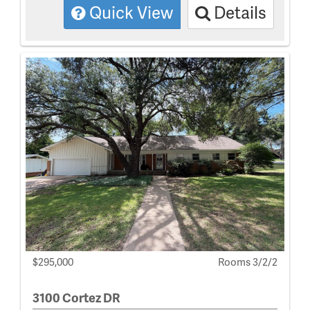
Quick View
Details
$295,000
Rooms 3/2/2
3100 Cortez DR