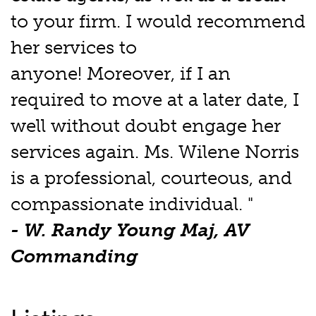
to your firm. I would recommend
her services to
anyone! Moreover, if I an
required to move at a later date, I
well without doubt engage her
services again. Ms. Wilene Norris
is a professional, courteous, and
compassionate individual. "
- W. Randy Young Maj, AV
Commanding