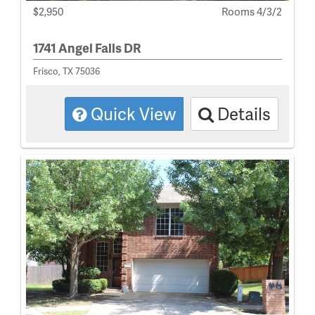
$2,950
Rooms 4/3/2
1741 Angel Falls DR
Frisco, TX 75036
Quick View
Details