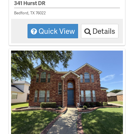
341 Hurst DR
Bedford, TX 76022
Quick View
Details