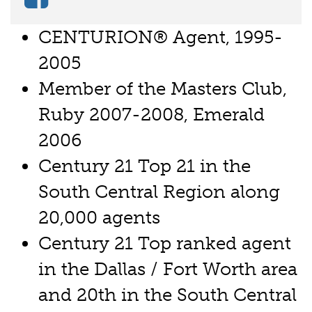
CENTURION® Agent, 1995-
2005
Member of the Masters Club,
Ruby 2007-2008, Emerald
2006
Century 21 Top 21 in the
South Central Region along
20,000 agents
Century 21 Top ranked agent
in the Dallas / Fort Worth area
and 20th in the South Central