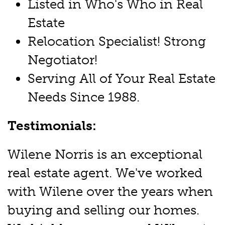
Listed in Who's Who in Real
Estate
Relocation Specialist! Strong
Negotiator!
Serving All of Your Real Estate
Needs Since 1988.
Testimonials:
Wilene Norris is an exceptional
real estate agent. We've worked
with Wilene over the years when
buying and selling our homes.