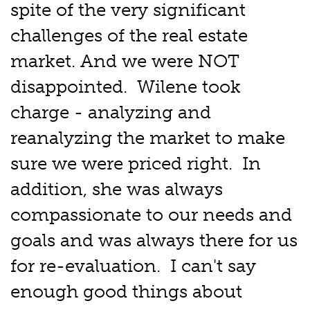
spite of the very significant
challenges of the real estate
market. And we were NOT
disappointed. Wilene took
charge - analyzing and
reanalyzing the market to make
sure we were priced right. In
addition, she was always
compassionate to our needs and
goals and was always there for us
for re-evaluation. I can't say
enough good things about