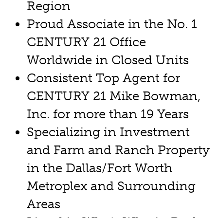
Region
Proud Associate in the No. 1
CENTURY 21 Office
Worldwide in Closed Units
Consistent Top Agent for
CENTURY 21 Mike Bowman,
Inc. for more than 19 Years
Specializing in Investment
and Farm and Ranch Property
in the Dallas/Fort Worth
Metroplex and Surrounding
Areas