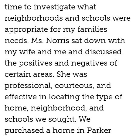
time to investigate what
neighborhoods and schools were
appropriate for my families
needs. Ms. Norris sat down with
my wife and me and discussed
the positives and negatives of
certain areas. She was
professional, courteous, and
effective in locating the type of
home, neighborhood, and
schools we sought. We
purchased a home in Parker