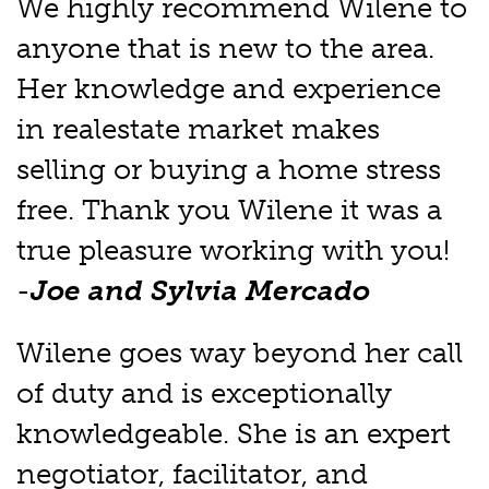
We highly recommend Wilene to
anyone that is new to the area.
Her knowledge and experience
in realestate market makes
selling or buying a home stress
free. Thank you Wilene it was a
true pleasure working with you!
-
Joe and Sylvia Mercado
Wilene goes way beyond her call
of duty and is exceptionally
knowledgeable. She is an expert
negotiator, facilitator, and