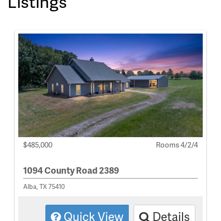
Listings
$485,000
Rooms 4/2/4
1094 County Road 2389
Alba, TX 75410
Quick View
Details