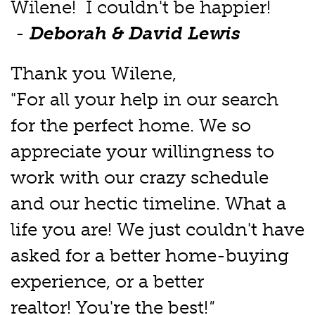
Wilene! I couldn't be happier!
-
Deborah & David Lewis
Thank you Wilene,
"For all your help in our search
for the perfect home. We so
appreciate your willingness to
work with our crazy schedule
and our hectic timeline. What a
life you are! We just couldn't have
asked for a better home-buying
experience, or a better
realtor! You're the best!
"