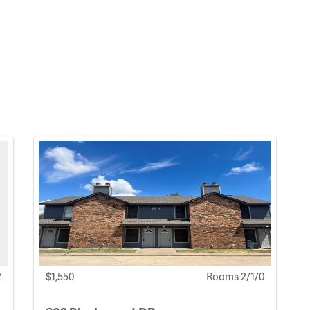
2
$1,550
Rooms 2/1/0