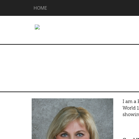
HOME
Penny Bracket
I am a
World 1
showing