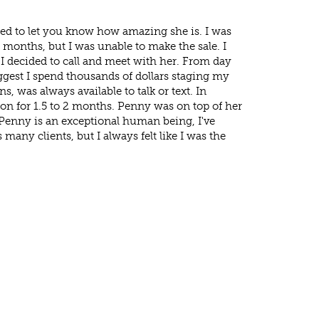
ed to let you know how amazing she is. I was
ew months, but I was unable to make the sale. I
 decided to call and meet with her. From day
ggest I spend thousands of dollars staging my
 was always available to talk or text. In
t on for 1.5 to 2 months. Penny was on top of her
. Penny is an exceptional human being, I've
 many clients, but I always felt like I was the