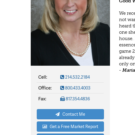
Good W
We rece
not wan
heard t
one she
house. 
essence
game 24
already
only on
- Mari
Cell:
214.532.2184
Office:
800.433.4003
Fax:
817.354.4836
Contact Me
Get a Free Market Report