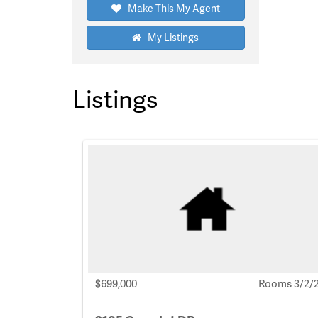
Make This My Agent
My Listings
Listings
$699,000
Rooms 3/2/