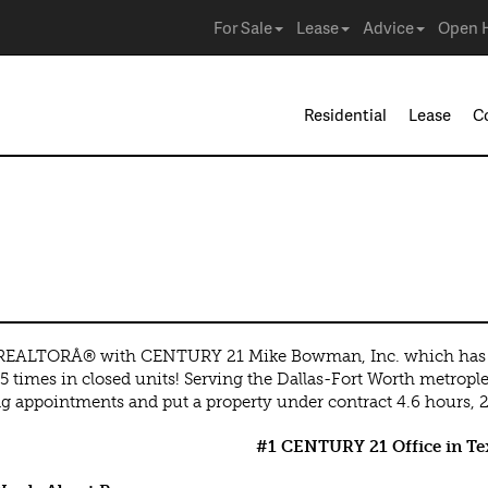
For Sale
Lease
Advice
Open 
Residential
Lease
C
t
 REALTORÂ® with CENTURY 21 Mike Bowman, Inc. which has b
5 times in closed units! Serving the Dallas-Fort Worth metrople
 appointments and put a property under contract 4.6 hours, 24
#1 CENTURY 21 Office in Tex