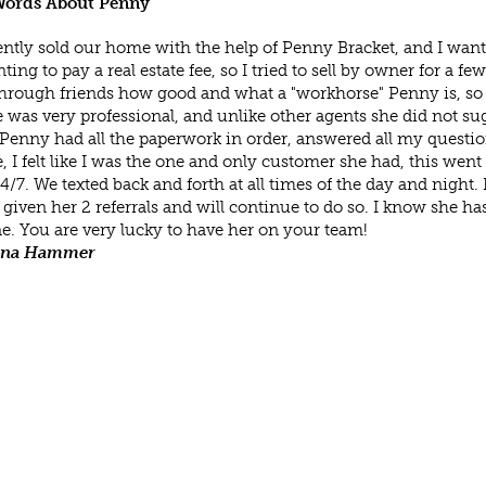
ords About Penny
ntly sold our home with the help of Penny Bracket, and I want
ting to pay a real estate fee, so I tried to sell by owner for a f
hrough friends how good and what a "workhorse" Penny is, so I
 was very professional, and unlike other agents she did not su
Penny had all the paperwork in order, answered all my questions,
, I felt like I was the one and only customer she had, this wen
/7. We texted back and forth at all times of the day and night
 given her 2 referrals and will continue to do so. I know she has
e. You are very lucky to have her on your team!
ana Hammer