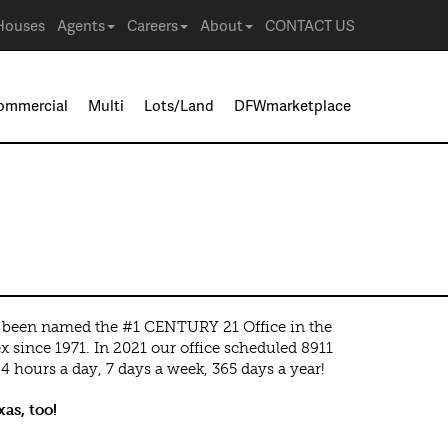
Houses
Agents
Careers
About
CONTACT US
ommercial
Multi
Lots/Land
DFWmarketplace
een named the #1 CENTURY 21 Office in the
x since 1971. In 2021 our office scheduled 8911
 hours a day, 7 days a week, 365 days a year!
as, too!