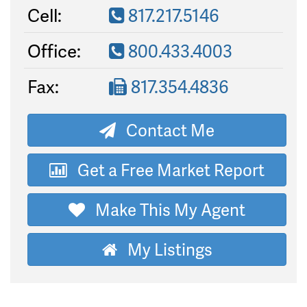
Cell:
817.217.5146
Office:
800.433.4003
Fax:
817.354.4836
Contact Me
Get a Free Market Report
Make This My Agent
My Listings