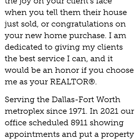
the joy on your client's face
when you tell them their house
just sold, or congratulations on
your new home purchase. I am
dedicated to giving my clients
the best service I can, and it
would be an honor if you choose
me as your REALTOR®.
Serving the Dallas-Fort Worth
metroplex since 1971. In 2021 our
office scheduled 8911 showing
appointments and put a property