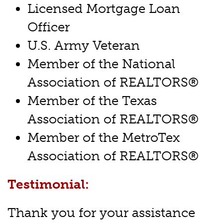
Licensed Mortgage Loan
Officer
U.S. Army Veteran
Member of the National
Association of REALTORS®
Member of the Texas
Association of REALTORS®
Member of the MetroTex
Association of REALTORS®
Testimonial:
Thank you for your assistance