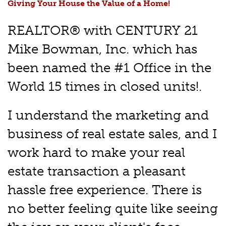
Giving Your House the Value of a Home!
REALTOR® with CENTURY 21
Mike Bowman, Inc. which has
been named the #1 Office in the
World 15 times in closed units!.
I understand the marketing and
business of real estate sales, and I
work hard to make your real
estate transaction a pleasant
hassle free experience. There is
no better feeling quite like seeing