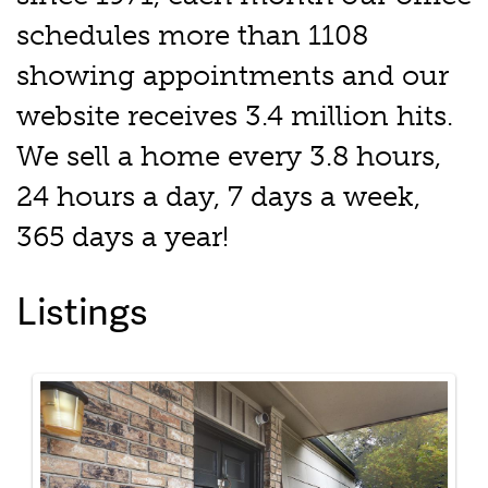
schedules more than 1108
showing appointments and our
website receives 3.4 million hits.
We sell a home every 3.8 hours,
24 hours a day, 7 days a week,
365 days a year!
Listings