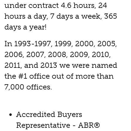
under contract 4.6 hours, 24
hours a day, 7 days a week, 365
days a year!
In 1993-1997, 1999, 2000, 2005,
2006, 2007, 2008, 2009, 2010,
2011, and 2013 we were named
the #1 office out of more than
7,000 offices.
Accredited Buyers
Representative - ABR®