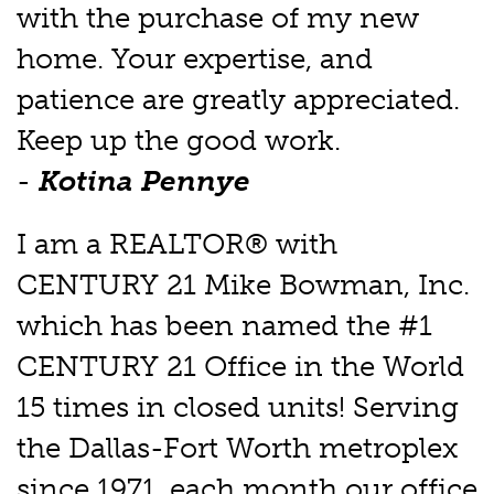
with the purchase of my new
home. Your expertise, and
patience are greatly appreciated.
Keep up the good work.
-
Kotina Pennye
I am a REALTOR® with
CENTURY 21 Mike Bowman, Inc.
which has been named the #1
CENTURY 21 Office in the World
15 times in closed units! Serving
the Dallas-Fort Worth metroplex
since 1971, each month our office