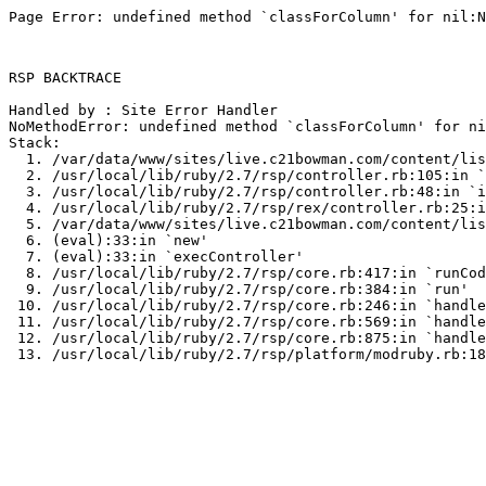
Page Error: undefined method `classForColumn' for nil:N
RSP BACKTRACE

Handled by : Site Error Handler

NoMethodError: undefined method `classForColumn' for ni
Stack:

  1. /var/data/www/sites/live.c21bowman.com/content/lis
  2. /usr/local/lib/ruby/2.7/rsp/controller.rb:105:in `
  3. /usr/local/lib/ruby/2.7/rsp/controller.rb:48:in `i
  4. /usr/local/lib/ruby/2.7/rsp/rex/controller.rb:25:i
  5. /var/data/www/sites/live.c21bowman.com/content/lis
  6. (eval):33:in `new'

  7. (eval):33:in `execController'

  8. /usr/local/lib/ruby/2.7/rsp/core.rb:417:in `runCod
  9. /usr/local/lib/ruby/2.7/rsp/core.rb:384:in `run'

 10. /usr/local/lib/ruby/2.7/rsp/core.rb:246:in `handle
 11. /usr/local/lib/ruby/2.7/rsp/core.rb:569:in `handle
 12. /usr/local/lib/ruby/2.7/rsp/core.rb:875:in `handle