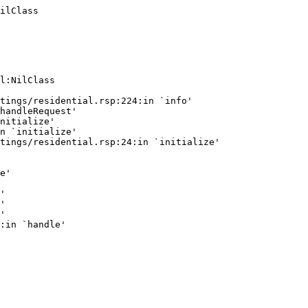
ilClass
l:NilClass

tings/residential.rsp:224:in `info'

handleRequest'

nitialize'

n `initialize'

tings/residential.rsp:24:in `initialize'

e'

'

'

'
