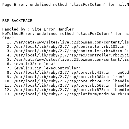
Page Error: undefined method `classForColumn' for nil:N
RSP BACKTRACE

Handled by : Site Error Handler

NoMethodError: undefined method `classForColumn' for ni
Stack:

  1. /var/data/www/sites/live.c21bowman.com/content/lis
  2. /usr/local/lib/ruby/2.7/rsp/controller.rb:105:in `
  3. /usr/local/lib/ruby/2.7/rsp/controller.rb:48:in `i
  4. /usr/local/lib/ruby/2.7/rsp/rex/controller.rb:25:i
  5. /var/data/www/sites/live.c21bowman.com/content/lis
  6. (eval):33:in `new'

  7. (eval):33:in `execController'

  8. /usr/local/lib/ruby/2.7/rsp/core.rb:417:in `runCod
  9. /usr/local/lib/ruby/2.7/rsp/core.rb:384:in `run'

 10. /usr/local/lib/ruby/2.7/rsp/core.rb:246:in `handle
 11. /usr/local/lib/ruby/2.7/rsp/core.rb:569:in `handle
 12. /usr/local/lib/ruby/2.7/rsp/core.rb:875:in `handle