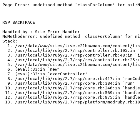
Page Error: undefined method `classForColumn' for nil:N
RSP BACKTRACE

Handled by : Site Error Handler

NoMethodError: undefined method `classForColumn' for ni
Stack:

  1. /var/data/www/sites/live.c21bowman.com/content/lis
  2. /usr/local/lib/ruby/2.7/rsp/controller.rb:105:in `
  3. /usr/local/lib/ruby/2.7/rsp/controller.rb:48:in `i
  4. /usr/local/lib/ruby/2.7/rsp/rex/controller.rb:25:i
  5. /var/data/www/sites/live.c21bowman.com/content/lis
  6. (eval):33:in `new'

  7. (eval):33:in `execController'

  8. /usr/local/lib/ruby/2.7/rsp/core.rb:417:in `runCod
  9. /usr/local/lib/ruby/2.7/rsp/core.rb:384:in `run'

 10. /usr/local/lib/ruby/2.7/rsp/core.rb:246:in `handle
 11. /usr/local/lib/ruby/2.7/rsp/core.rb:569:in `handle
 12. /usr/local/lib/ruby/2.7/rsp/core.rb:875:in `handle