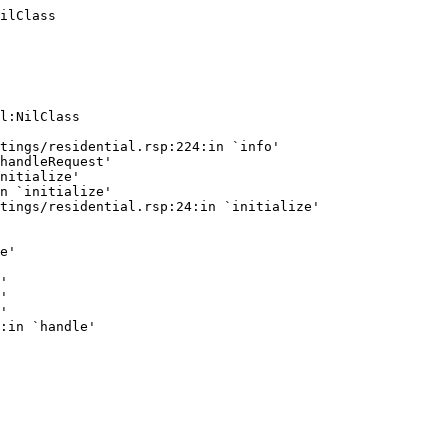
ilClass
l:NilClass

tings/residential.rsp:224:in `info'

handleRequest'

nitialize'

n `initialize'

tings/residential.rsp:24:in `initialize'

e'

'

'

'
