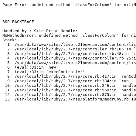
Page Error: undefined method `classForColumn' for nil:N
RSP BACKTRACE

Handled by : Site Error Handler

NoMethodError: undefined method `classForColumn' for ni
Stack:

  1. /var/data/www/sites/live.c21bowman.com/content/lis
  2. /usr/local/lib/ruby/2.7/rsp/controller.rb:105:in `
  3. /usr/local/lib/ruby/2.7/rsp/controller.rb:48:in `i
  4. /usr/local/lib/ruby/2.7/rsp/rex/controller.rb:25:i
  5. /var/data/www/sites/live.c21bowman.com/content/lis
  6. (eval):33:in `new'

  7. (eval):33:in `execController'

  8. /usr/local/lib/ruby/2.7/rsp/core.rb:417:in `runCod
  9. /usr/local/lib/ruby/2.7/rsp/core.rb:384:in `run'

 10. /usr/local/lib/ruby/2.7/rsp/core.rb:246:in `handle
 11. /usr/local/lib/ruby/2.7/rsp/core.rb:569:in `handle
 12. /usr/local/lib/ruby/2.7/rsp/core.rb:875:in `handle