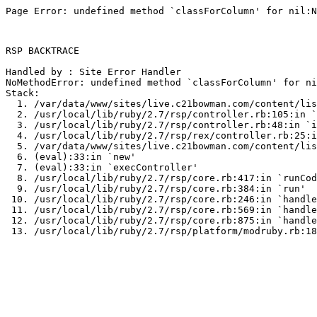
Page Error: undefined method `classForColumn' for nil:N
RSP BACKTRACE

Handled by : Site Error Handler

NoMethodError: undefined method `classForColumn' for ni
Stack:

  1. /var/data/www/sites/live.c21bowman.com/content/lis
  2. /usr/local/lib/ruby/2.7/rsp/controller.rb:105:in `
  3. /usr/local/lib/ruby/2.7/rsp/controller.rb:48:in `i
  4. /usr/local/lib/ruby/2.7/rsp/rex/controller.rb:25:i
  5. /var/data/www/sites/live.c21bowman.com/content/lis
  6. (eval):33:in `new'

  7. (eval):33:in `execController'

  8. /usr/local/lib/ruby/2.7/rsp/core.rb:417:in `runCod
  9. /usr/local/lib/ruby/2.7/rsp/core.rb:384:in `run'

 10. /usr/local/lib/ruby/2.7/rsp/core.rb:246:in `handle
 11. /usr/local/lib/ruby/2.7/rsp/core.rb:569:in `handle
 12. /usr/local/lib/ruby/2.7/rsp/core.rb:875:in `handle