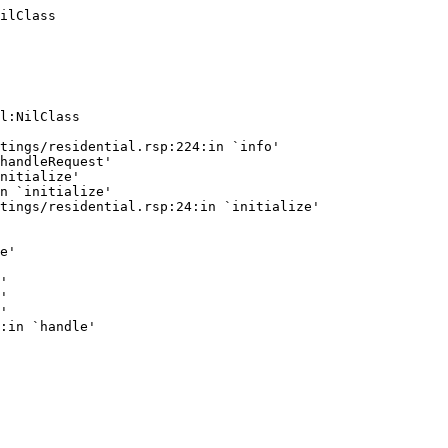
ilClass
l:NilClass

tings/residential.rsp:224:in `info'

handleRequest'

nitialize'

n `initialize'

tings/residential.rsp:24:in `initialize'

e'

'

'

'
