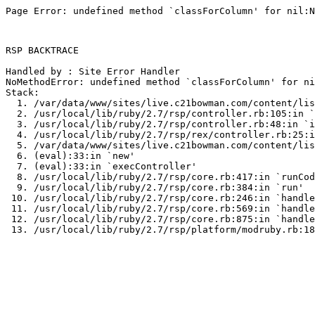
Page Error: undefined method `classForColumn' for nil:N
RSP BACKTRACE

Handled by : Site Error Handler

NoMethodError: undefined method `classForColumn' for ni
Stack:

  1. /var/data/www/sites/live.c21bowman.com/content/lis
  2. /usr/local/lib/ruby/2.7/rsp/controller.rb:105:in `
  3. /usr/local/lib/ruby/2.7/rsp/controller.rb:48:in `i
  4. /usr/local/lib/ruby/2.7/rsp/rex/controller.rb:25:i
  5. /var/data/www/sites/live.c21bowman.com/content/lis
  6. (eval):33:in `new'

  7. (eval):33:in `execController'

  8. /usr/local/lib/ruby/2.7/rsp/core.rb:417:in `runCod
  9. /usr/local/lib/ruby/2.7/rsp/core.rb:384:in `run'

 10. /usr/local/lib/ruby/2.7/rsp/core.rb:246:in `handle
 11. /usr/local/lib/ruby/2.7/rsp/core.rb:569:in `handle
 12. /usr/local/lib/ruby/2.7/rsp/core.rb:875:in `handle