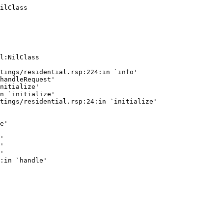
ilClass
l:NilClass

tings/residential.rsp:224:in `info'

handleRequest'

nitialize'

n `initialize'

tings/residential.rsp:24:in `initialize'

e'

'

'

'
