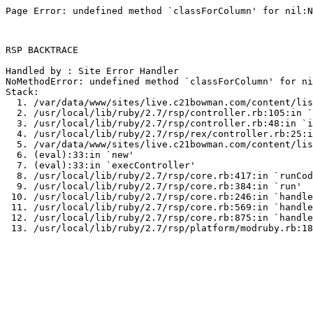
Page Error: undefined method `classForColumn' for nil:N
RSP BACKTRACE

Handled by : Site Error Handler

NoMethodError: undefined method `classForColumn' for ni
Stack:

  1. /var/data/www/sites/live.c21bowman.com/content/lis
  2. /usr/local/lib/ruby/2.7/rsp/controller.rb:105:in `
  3. /usr/local/lib/ruby/2.7/rsp/controller.rb:48:in `i
  4. /usr/local/lib/ruby/2.7/rsp/rex/controller.rb:25:i
  5. /var/data/www/sites/live.c21bowman.com/content/lis
  6. (eval):33:in `new'

  7. (eval):33:in `execController'

  8. /usr/local/lib/ruby/2.7/rsp/core.rb:417:in `runCod
  9. /usr/local/lib/ruby/2.7/rsp/core.rb:384:in `run'

 10. /usr/local/lib/ruby/2.7/rsp/core.rb:246:in `handle
 11. /usr/local/lib/ruby/2.7/rsp/core.rb:569:in `handle
 12. /usr/local/lib/ruby/2.7/rsp/core.rb:875:in `handle