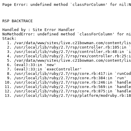
Page Error: undefined method `classForColumn' for nil:N
RSP BACKTRACE

Handled by : Site Error Handler

NoMethodError: undefined method `classForColumn' for ni
Stack:

  1. /var/data/www/sites/live.c21bowman.com/content/lis
  2. /usr/local/lib/ruby/2.7/rsp/controller.rb:105:in `
  3. /usr/local/lib/ruby/2.7/rsp/controller.rb:48:in `i
  4. /usr/local/lib/ruby/2.7/rsp/rex/controller.rb:25:i
  5. /var/data/www/sites/live.c21bowman.com/content/lis
  6. (eval):33:in `new'

  7. (eval):33:in `execController'

  8. /usr/local/lib/ruby/2.7/rsp/core.rb:417:in `runCod
  9. /usr/local/lib/ruby/2.7/rsp/core.rb:384:in `run'

 10. /usr/local/lib/ruby/2.7/rsp/core.rb:246:in `handle
 11. /usr/local/lib/ruby/2.7/rsp/core.rb:569:in `handle
 12. /usr/local/lib/ruby/2.7/rsp/core.rb:875:in `handle