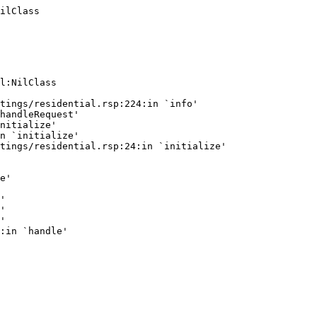
ilClass
l:NilClass

tings/residential.rsp:224:in `info'

handleRequest'

nitialize'

n `initialize'

tings/residential.rsp:24:in `initialize'

e'

'

'

'
