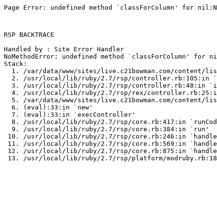
Page Error: undefined method `classForColumn' for nil:N
RSP BACKTRACE

Handled by : Site Error Handler

NoMethodError: undefined method `classForColumn' for ni
Stack:

  1. /var/data/www/sites/live.c21bowman.com/content/lis
  2. /usr/local/lib/ruby/2.7/rsp/controller.rb:105:in `
  3. /usr/local/lib/ruby/2.7/rsp/controller.rb:48:in `i
  4. /usr/local/lib/ruby/2.7/rsp/rex/controller.rb:25:i
  5. /var/data/www/sites/live.c21bowman.com/content/lis
  6. (eval):33:in `new'

  7. (eval):33:in `execController'

  8. /usr/local/lib/ruby/2.7/rsp/core.rb:417:in `runCod
  9. /usr/local/lib/ruby/2.7/rsp/core.rb:384:in `run'

 10. /usr/local/lib/ruby/2.7/rsp/core.rb:246:in `handle
 11. /usr/local/lib/ruby/2.7/rsp/core.rb:569:in `handle
 12. /usr/local/lib/ruby/2.7/rsp/core.rb:875:in `handle