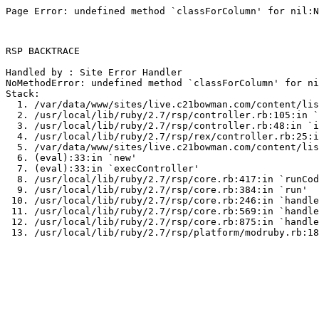
Page Error: undefined method `classForColumn' for nil:N
RSP BACKTRACE

Handled by : Site Error Handler

NoMethodError: undefined method `classForColumn' for ni
Stack:

  1. /var/data/www/sites/live.c21bowman.com/content/lis
  2. /usr/local/lib/ruby/2.7/rsp/controller.rb:105:in `
  3. /usr/local/lib/ruby/2.7/rsp/controller.rb:48:in `i
  4. /usr/local/lib/ruby/2.7/rsp/rex/controller.rb:25:i
  5. /var/data/www/sites/live.c21bowman.com/content/lis
  6. (eval):33:in `new'

  7. (eval):33:in `execController'

  8. /usr/local/lib/ruby/2.7/rsp/core.rb:417:in `runCod
  9. /usr/local/lib/ruby/2.7/rsp/core.rb:384:in `run'

 10. /usr/local/lib/ruby/2.7/rsp/core.rb:246:in `handle
 11. /usr/local/lib/ruby/2.7/rsp/core.rb:569:in `handle
 12. /usr/local/lib/ruby/2.7/rsp/core.rb:875:in `handle