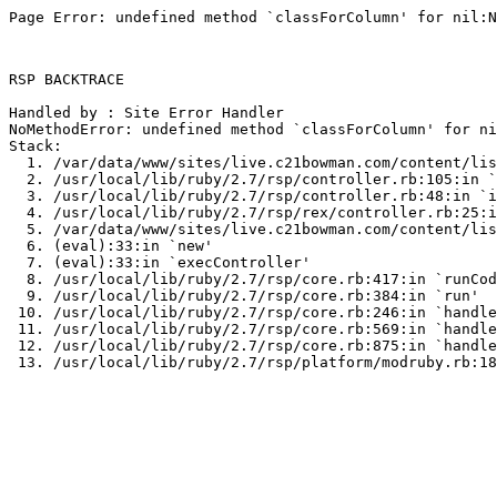
Page Error: undefined method `classForColumn' for nil:N
RSP BACKTRACE

Handled by : Site Error Handler

NoMethodError: undefined method `classForColumn' for ni
Stack:

  1. /var/data/www/sites/live.c21bowman.com/content/lis
  2. /usr/local/lib/ruby/2.7/rsp/controller.rb:105:in `
  3. /usr/local/lib/ruby/2.7/rsp/controller.rb:48:in `i
  4. /usr/local/lib/ruby/2.7/rsp/rex/controller.rb:25:i
  5. /var/data/www/sites/live.c21bowman.com/content/lis
  6. (eval):33:in `new'

  7. (eval):33:in `execController'

  8. /usr/local/lib/ruby/2.7/rsp/core.rb:417:in `runCod
  9. /usr/local/lib/ruby/2.7/rsp/core.rb:384:in `run'

 10. /usr/local/lib/ruby/2.7/rsp/core.rb:246:in `handle
 11. /usr/local/lib/ruby/2.7/rsp/core.rb:569:in `handle
 12. /usr/local/lib/ruby/2.7/rsp/core.rb:875:in `handle