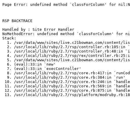
Page Error: undefined method `classForColumn' for nil:N
RSP BACKTRACE

Handled by : Site Error Handler

NoMethodError: undefined method `classForColumn' for ni
Stack:

  1. /var/data/www/sites/live.c21bowman.com/content/lis
  2. /usr/local/lib/ruby/2.7/rsp/controller.rb:105:in `
  3. /usr/local/lib/ruby/2.7/rsp/controller.rb:48:in `i
  4. /usr/local/lib/ruby/2.7/rsp/rex/controller.rb:25:i
  5. /var/data/www/sites/live.c21bowman.com/content/lis
  6. (eval):33:in `new'

  7. (eval):33:in `execController'

  8. /usr/local/lib/ruby/2.7/rsp/core.rb:417:in `runCod
  9. /usr/local/lib/ruby/2.7/rsp/core.rb:384:in `run'

 10. /usr/local/lib/ruby/2.7/rsp/core.rb:246:in `handle
 11. /usr/local/lib/ruby/2.7/rsp/core.rb:569:in `handle
 12. /usr/local/lib/ruby/2.7/rsp/core.rb:875:in `handle