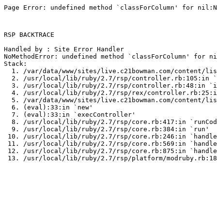
Page Error: undefined method `classForColumn' for nil:N
RSP BACKTRACE

Handled by : Site Error Handler

NoMethodError: undefined method `classForColumn' for ni
Stack:

  1. /var/data/www/sites/live.c21bowman.com/content/lis
  2. /usr/local/lib/ruby/2.7/rsp/controller.rb:105:in `
  3. /usr/local/lib/ruby/2.7/rsp/controller.rb:48:in `i
  4. /usr/local/lib/ruby/2.7/rsp/rex/controller.rb:25:i
  5. /var/data/www/sites/live.c21bowman.com/content/lis
  6. (eval):33:in `new'

  7. (eval):33:in `execController'

  8. /usr/local/lib/ruby/2.7/rsp/core.rb:417:in `runCod
  9. /usr/local/lib/ruby/2.7/rsp/core.rb:384:in `run'

 10. /usr/local/lib/ruby/2.7/rsp/core.rb:246:in `handle
 11. /usr/local/lib/ruby/2.7/rsp/core.rb:569:in `handle
 12. /usr/local/lib/ruby/2.7/rsp/core.rb:875:in `handle