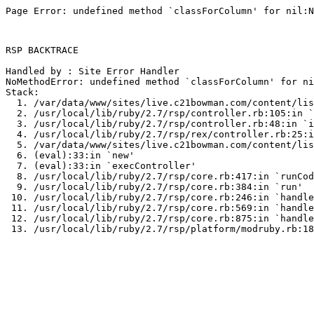
Page Error: undefined method `classForColumn' for nil:N
RSP BACKTRACE

Handled by : Site Error Handler

NoMethodError: undefined method `classForColumn' for ni
Stack:

  1. /var/data/www/sites/live.c21bowman.com/content/lis
  2. /usr/local/lib/ruby/2.7/rsp/controller.rb:105:in `
  3. /usr/local/lib/ruby/2.7/rsp/controller.rb:48:in `i
  4. /usr/local/lib/ruby/2.7/rsp/rex/controller.rb:25:i
  5. /var/data/www/sites/live.c21bowman.com/content/lis
  6. (eval):33:in `new'

  7. (eval):33:in `execController'

  8. /usr/local/lib/ruby/2.7/rsp/core.rb:417:in `runCod
  9. /usr/local/lib/ruby/2.7/rsp/core.rb:384:in `run'

 10. /usr/local/lib/ruby/2.7/rsp/core.rb:246:in `handle
 11. /usr/local/lib/ruby/2.7/rsp/core.rb:569:in `handle
 12. /usr/local/lib/ruby/2.7/rsp/core.rb:875:in `handle