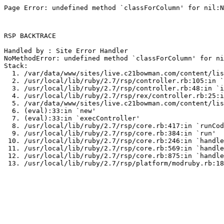
Page Error: undefined method `classForColumn' for nil:N
RSP BACKTRACE

Handled by : Site Error Handler

NoMethodError: undefined method `classForColumn' for ni
Stack:

  1. /var/data/www/sites/live.c21bowman.com/content/lis
  2. /usr/local/lib/ruby/2.7/rsp/controller.rb:105:in `
  3. /usr/local/lib/ruby/2.7/rsp/controller.rb:48:in `i
  4. /usr/local/lib/ruby/2.7/rsp/rex/controller.rb:25:i
  5. /var/data/www/sites/live.c21bowman.com/content/lis
  6. (eval):33:in `new'

  7. (eval):33:in `execController'

  8. /usr/local/lib/ruby/2.7/rsp/core.rb:417:in `runCod
  9. /usr/local/lib/ruby/2.7/rsp/core.rb:384:in `run'

 10. /usr/local/lib/ruby/2.7/rsp/core.rb:246:in `handle
 11. /usr/local/lib/ruby/2.7/rsp/core.rb:569:in `handle
 12. /usr/local/lib/ruby/2.7/rsp/core.rb:875:in `handle