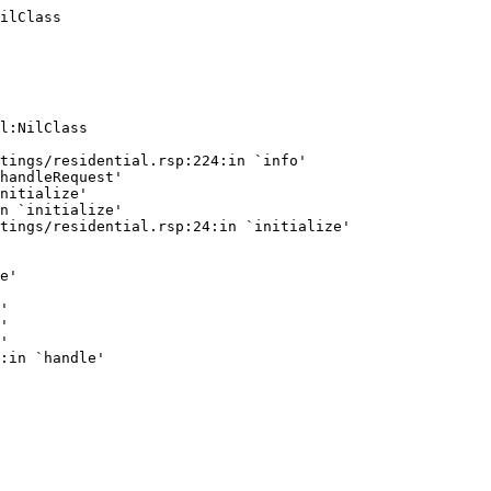
ilClass
l:NilClass

tings/residential.rsp:224:in `info'

handleRequest'

nitialize'

n `initialize'

tings/residential.rsp:24:in `initialize'

e'

'

'

'
