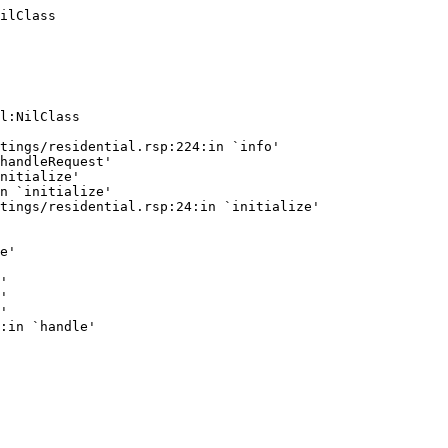
ilClass
l:NilClass

tings/residential.rsp:224:in `info'

handleRequest'

nitialize'

n `initialize'

tings/residential.rsp:24:in `initialize'

e'

'

'

'
