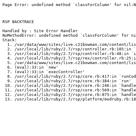
Page Error: undefined method `classForColumn' for nil:N
RSP BACKTRACE

Handled by : Site Error Handler

NoMethodError: undefined method `classForColumn' for ni
Stack:

  1. /var/data/www/sites/live.c21bowman.com/content/lis
  2. /usr/local/lib/ruby/2.7/rsp/controller.rb:105:in `
  3. /usr/local/lib/ruby/2.7/rsp/controller.rb:48:in `i
  4. /usr/local/lib/ruby/2.7/rsp/rex/controller.rb:25:i
  5. /var/data/www/sites/live.c21bowman.com/content/lis
  6. (eval):33:in `new'

  7. (eval):33:in `execController'

  8. /usr/local/lib/ruby/2.7/rsp/core.rb:417:in `runCod
  9. /usr/local/lib/ruby/2.7/rsp/core.rb:384:in `run'

 10. /usr/local/lib/ruby/2.7/rsp/core.rb:246:in `handle
 11. /usr/local/lib/ruby/2.7/rsp/core.rb:569:in `handle
 12. /usr/local/lib/ruby/2.7/rsp/core.rb:875:in `handle