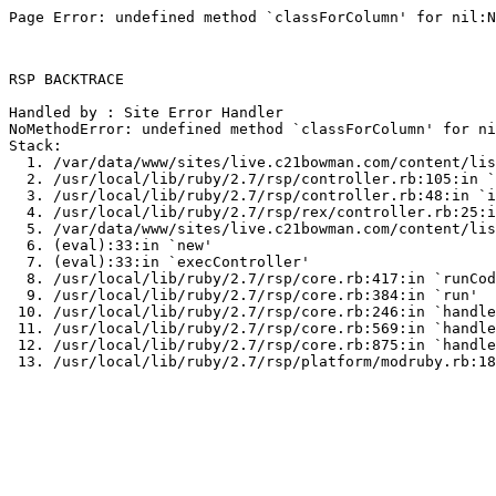
Page Error: undefined method `classForColumn' for nil:N
RSP BACKTRACE

Handled by : Site Error Handler

NoMethodError: undefined method `classForColumn' for ni
Stack:

  1. /var/data/www/sites/live.c21bowman.com/content/lis
  2. /usr/local/lib/ruby/2.7/rsp/controller.rb:105:in `
  3. /usr/local/lib/ruby/2.7/rsp/controller.rb:48:in `i
  4. /usr/local/lib/ruby/2.7/rsp/rex/controller.rb:25:i
  5. /var/data/www/sites/live.c21bowman.com/content/lis
  6. (eval):33:in `new'

  7. (eval):33:in `execController'

  8. /usr/local/lib/ruby/2.7/rsp/core.rb:417:in `runCod
  9. /usr/local/lib/ruby/2.7/rsp/core.rb:384:in `run'

 10. /usr/local/lib/ruby/2.7/rsp/core.rb:246:in `handle
 11. /usr/local/lib/ruby/2.7/rsp/core.rb:569:in `handle
 12. /usr/local/lib/ruby/2.7/rsp/core.rb:875:in `handle