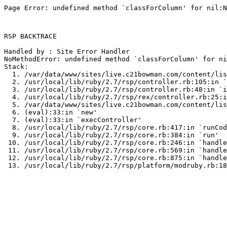
Page Error: undefined method `classForColumn' for nil:N
RSP BACKTRACE

Handled by : Site Error Handler

NoMethodError: undefined method `classForColumn' for ni
Stack:

  1. /var/data/www/sites/live.c21bowman.com/content/lis
  2. /usr/local/lib/ruby/2.7/rsp/controller.rb:105:in `
  3. /usr/local/lib/ruby/2.7/rsp/controller.rb:48:in `i
  4. /usr/local/lib/ruby/2.7/rsp/rex/controller.rb:25:i
  5. /var/data/www/sites/live.c21bowman.com/content/lis
  6. (eval):33:in `new'

  7. (eval):33:in `execController'

  8. /usr/local/lib/ruby/2.7/rsp/core.rb:417:in `runCod
  9. /usr/local/lib/ruby/2.7/rsp/core.rb:384:in `run'

 10. /usr/local/lib/ruby/2.7/rsp/core.rb:246:in `handle
 11. /usr/local/lib/ruby/2.7/rsp/core.rb:569:in `handle
 12. /usr/local/lib/ruby/2.7/rsp/core.rb:875:in `handle