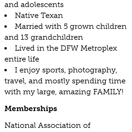
and adolescents
Native Texan
Married with 5 grown children
and 13 grandchildren
Lived in the DFW Metroplex
entire life
I enjoy sports, photography,
travel, and mostly spending time
with my large, amazing FAMILY!
Memberships
National Association of