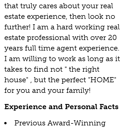
that truly cares about your real
estate experience, then look no
further! I am a hard working real
estate professional with over 20
years full time agent experience.
I am willing to work as long as it
takes to find not " the right
house" , but the perfect "HOME"
for you and your family!
Experience and Personal Facts
Previous Award-Winning