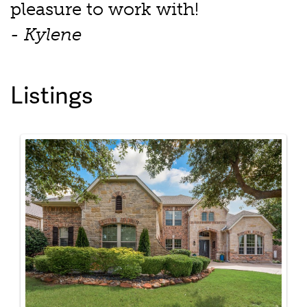
pleasure to work with!
- Kylene
Listings