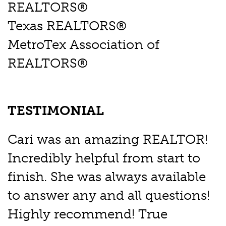
REALTORS®
Texas REALTORS®
MetroTex Association of
REALTORS®
TESTIMONIAL
Cari was an amazing REALTOR!
Incredibly helpful from start to
finish. She was always available
to answer any and all questions!
Highly recommend! True