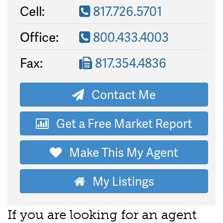
Cell:
817.726.5701
Office:
800.433.4003
Fax:
817.354.4836
Contact Me
Get a Free Market Report
Make This My Agent
My Listings
If you are looking for an agent