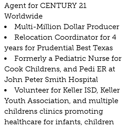
Agent for CENTURY 21
Worldwide
Multi-Million Dollar Producer
Relocation Coordinator for 4
years for Prudential Best Texas
Formerly a Pediatric Nurse for
Cook Childrens, and Pedi ER at
John Peter Smith Hospital
Volunteer for Keller ISD, Keller
Youth Association, and multiple
childrens clinics promoting
healthcare for infants, children