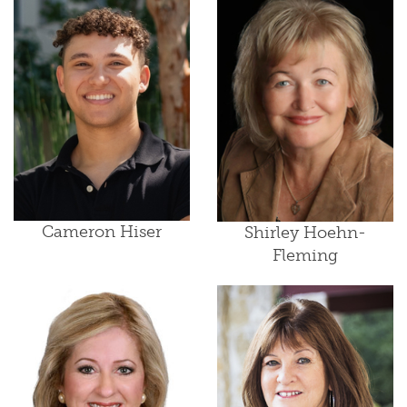
Cameron Hiser
Shirley Hoehn-
Fleming