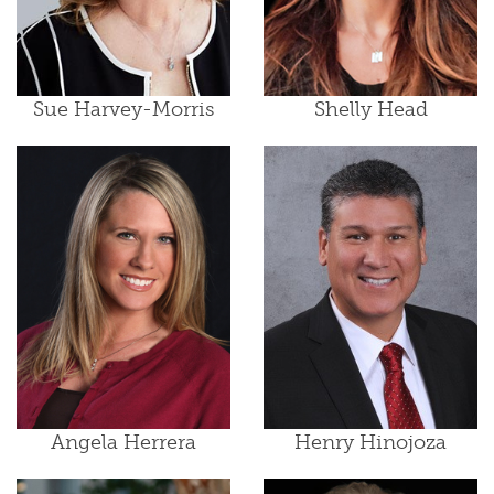
Sue Harvey-Morris
Shelly Head
Angela Herrera
Henry Hinojoza