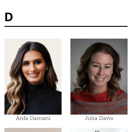
D
Arifa Damani
Julia Davis