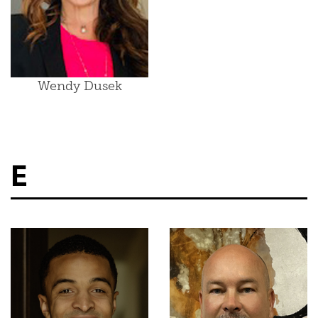
Wendy Dusek
E