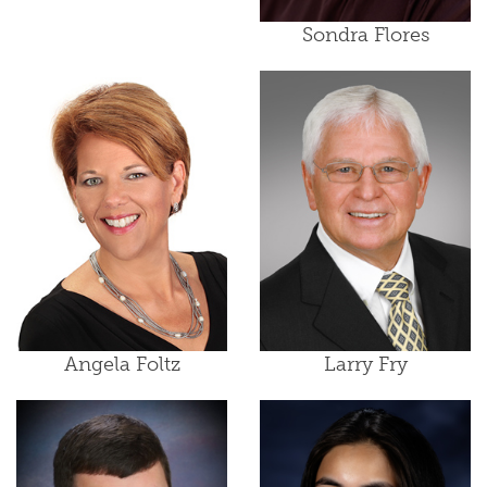
Sondra Flores
Angela Foltz
Larry Fry