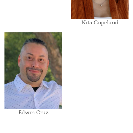
Nita Copeland
Edwin Cruz