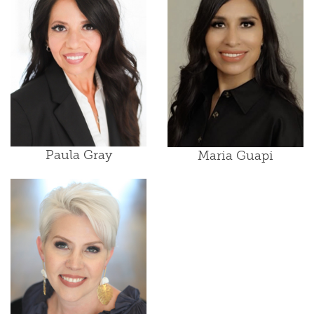
Paula Gray
Maria Guapi