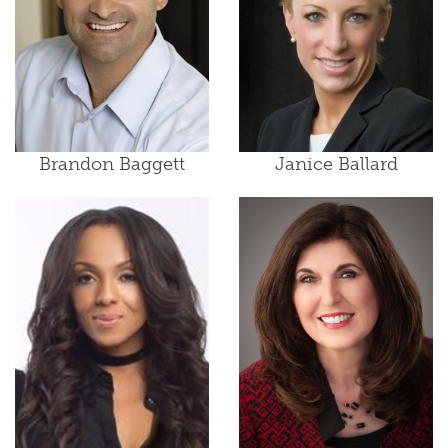
Brandon Baggett
Janice Ballard