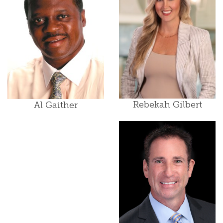
Rebekah Gilbert
Al Gaither