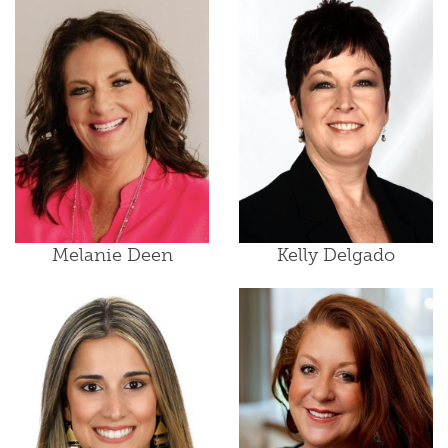
Melanie Deen
Kelly Delgado