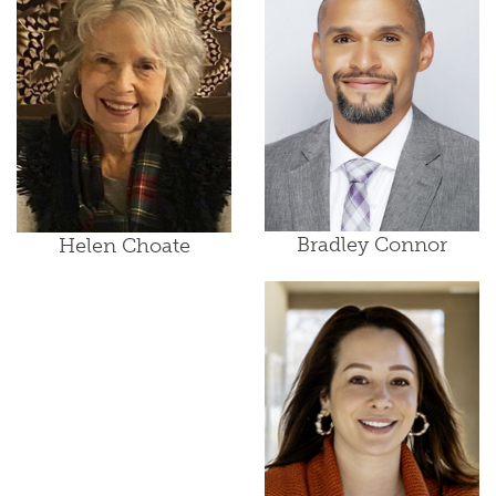
Bradley Connor
Helen Choate