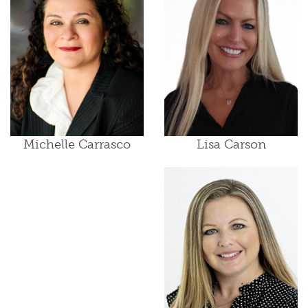
Lisa Carson
Michelle Carrasco