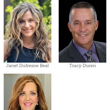
Janet Dufresne Beal
Tracy Duren