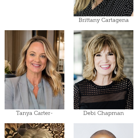
Brittany Cartagena
Tanya Carter-
Debi Chapman