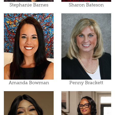
Stephanie Barnes
Sharon Bateson
Amanda Bowman
Penny Brackett