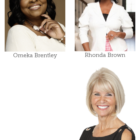
Rhonda Brown
Omeka Brentley