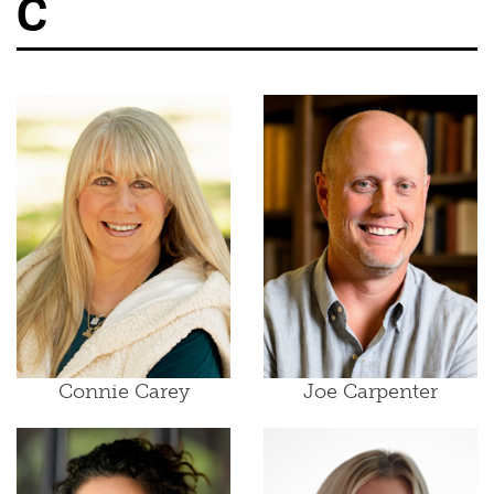
C
Connie Carey
Joe Carpenter