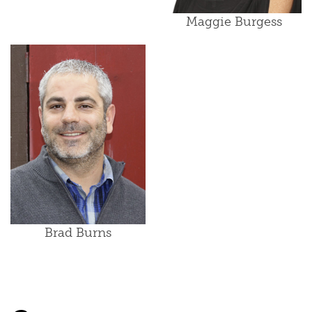
Maggie Burgess
Brad Burns