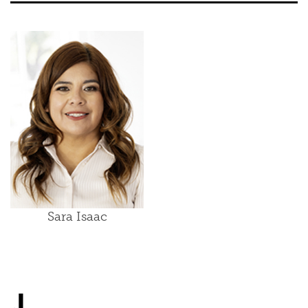
Sara Isaac
J