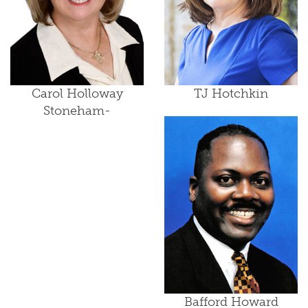
Carol Holloway
TJ Hotchkin
Stoneham-
Bafford Howard