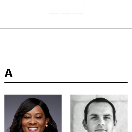
V
W
Z
A