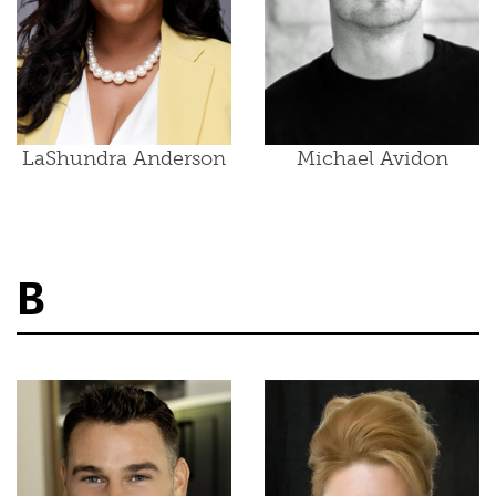
LaShundra Anderson
Michael Avidon
B