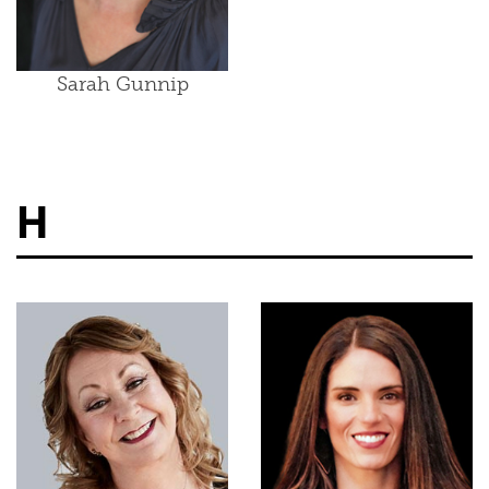
Sarah Gunnip
H