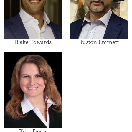
Blake Edwards
Juston Emmett
Kitty Evans