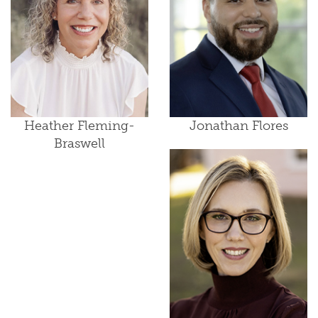
Heather Fleming-
Jonathan Flores
Braswell