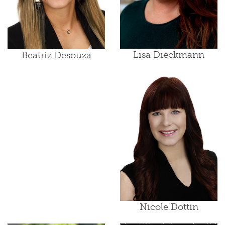
Lisa Dieckmann
Beatriz Desouza
Nicole Dottin