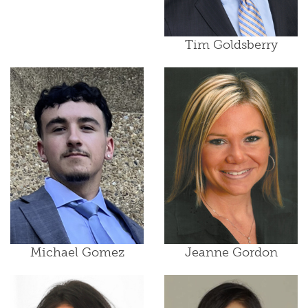
Tim Goldsberry
Michael Gomez
Jeanne Gordon