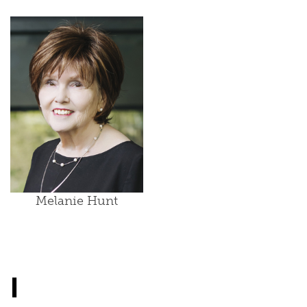
Melanie Hunt
I