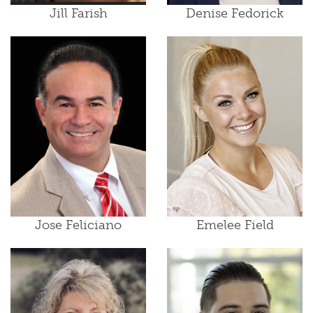
Jill Farish
Denise Fedorick
Jose Feliciano
Emelee Field