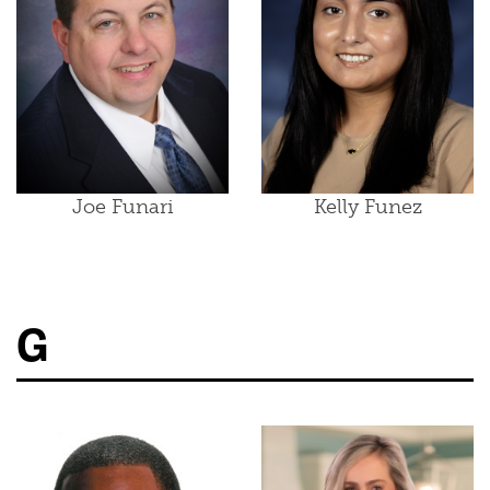
Joe Funari
Kelly Funez
G