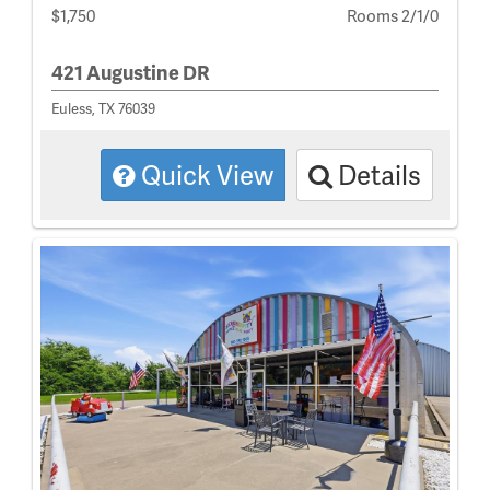
$1,750
Rooms 2/1/0
421 Augustine DR
Euless, TX 76039
Quick View
Details