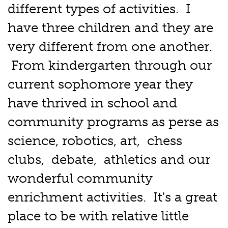
different types of activities. I
have three children and they are
very different from one another.
From kindergarten through our
current sophomore year they
have thrived in school and
community programs as perse as
science, robotics, art, chess
clubs, debate, athletics and our
wonderful community
enrichment activities. It's a great
place to be with relative little