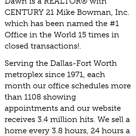
Dawn is a REALTOR® with
CENTURY 21 Mike Bowman, Inc.
which has been named the #1
Office in the World 15 times in
closed transactions!.
Serving the Dallas-Fort Worth
metroplex since 1971, each
month our office schedules more
than 1108 showing
appointments and our website
receives 3.4 million hits. We sell a
home every 3.8 hours, 24 hours a