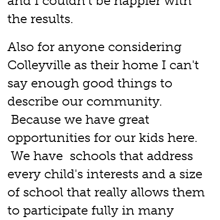
and I couldn't be happier with
the results.
Also for anyone considering
Colleyville as their home I can't
say enough good things to
describe our community.
Because we have great
opportunities for our kids here.
We have schools that address
every child's interests and a size
of school that really allows them
to participate fully in many