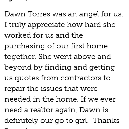
Dawn Torres was an angel for us.
I truly appreciate how hard she
worked for us and the
purchasing of our first home
together. She went above and
beyond by finding and getting
us quotes from contractors to
repair the issues that were
needed in the home. If we ever
need a realtor again, Dawn is
definitely our go to girl. Thanks