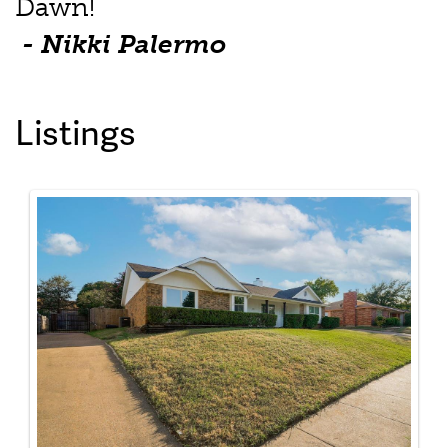
Dawn!
- Nikki Palermo
Listings