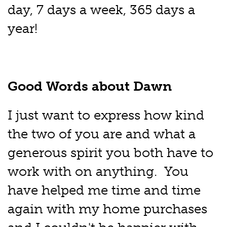
day, 7 days a week, 365 days a
year!
Good Words about Dawn
I just want to express how kind
the two of you are and what a
generous spirit you both have to
work with on anything. You
have helped me time and time
again with my home purchases