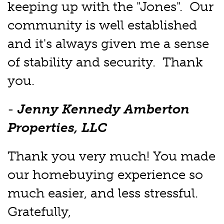
keeping up with the "Jones". Our
community is well established
and it's always given me a sense
of stability and security. Thank
you.
-
Jenny Kennedy Amberton
Properties, LLC
Thank you very much! You made
our homebuying experience so
much easier, and less stressful.
Gratefully,