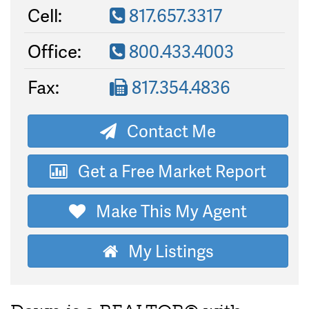
Cell:
817.657.3317
Office:
800.433.4003
Fax:
817.354.4836
Contact Me
Get a Free Market Report
Make This My Agent
My Listings