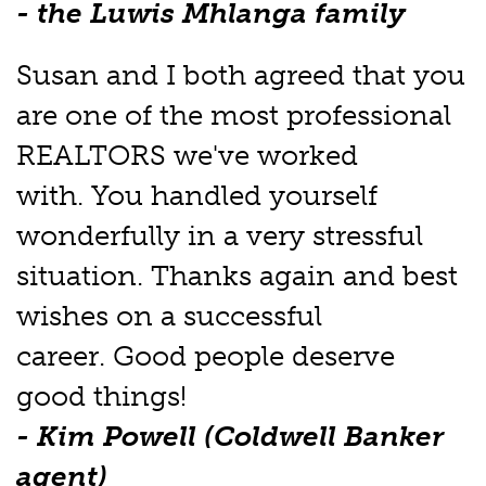
- the Luwis Mhlanga family
Susan and I both agreed that you
are one of the most professional
REALTORS we've worked
with. You handled yourself
wonderfully in a very stressful
situation. Thanks again and best
wishes on a successful
career. Good people deserve
good things!
- Kim Powell (Coldwell Banker
agent)