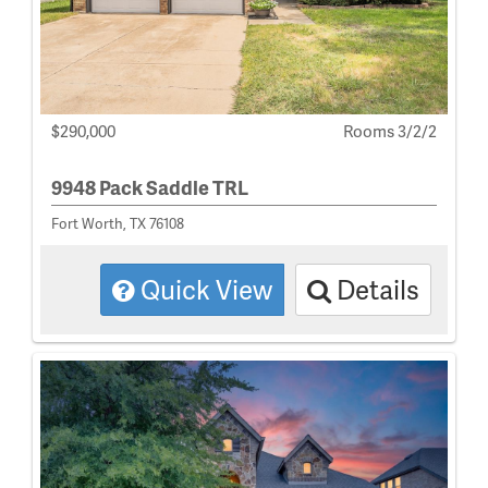
$290,000
Rooms 3/2/2
9948 Pack Saddle TRL
Fort Worth, TX 76108
Quick View
Details