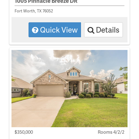
1005 Pinnacle Breeze DR
Fort Worth, TX 76052
Quick View
Details
$350,000
Rooms 4/2/2