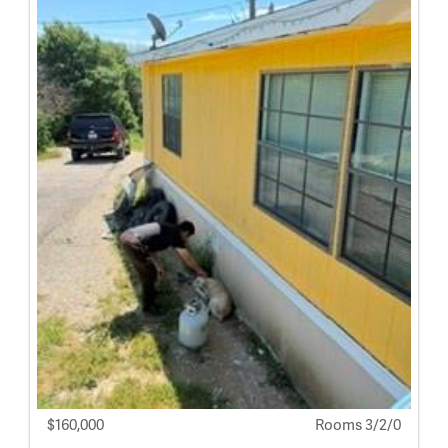
$160,000
Rooms 3/2/0