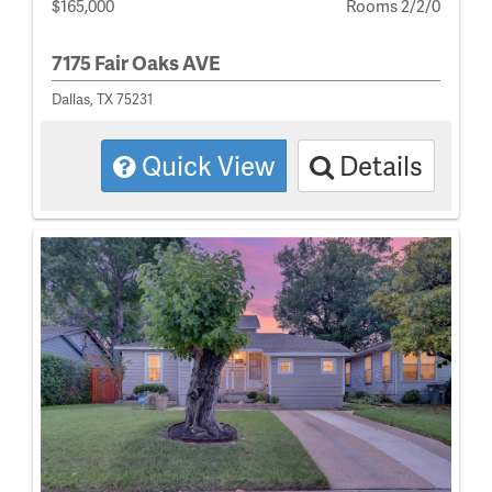
$165,000
Rooms 2/2/0
7175 Fair Oaks AVE
Dallas, TX 75231
Quick View
Details