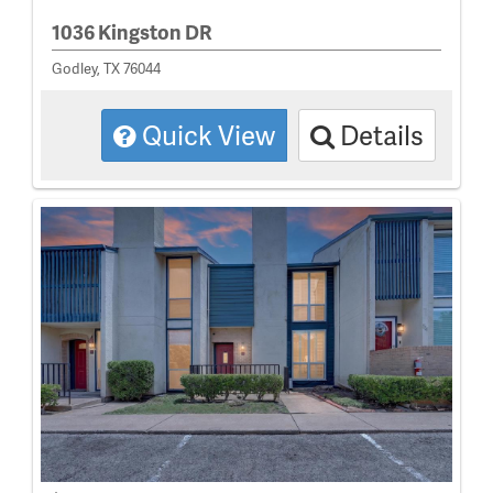
1036 Kingston DR
Godley, TX 76044
Quick View
Details