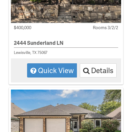
$400,000
Rooms 3/2/2
2444 Sunderland LN
Lewisville, TX 75067
Quick View
Details