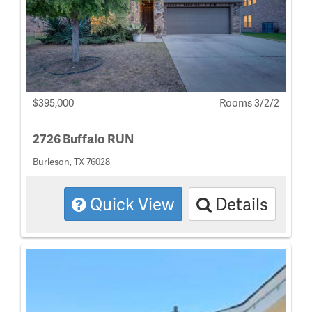
$395,000
Rooms 3/2/2
2726 Buffalo RUN
Burleson, TX 76028
Quick View
Details