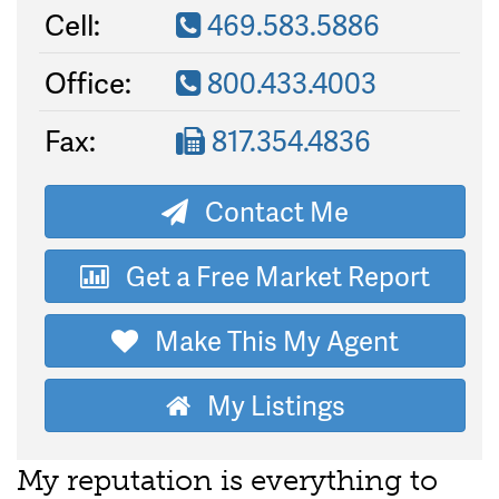
Cell:
469.583.5886
Office:
800.433.4003
Fax:
817.354.4836
Contact Me
Get a Free Market Report
Make This My Agent
My Listings
My reputation is everything to