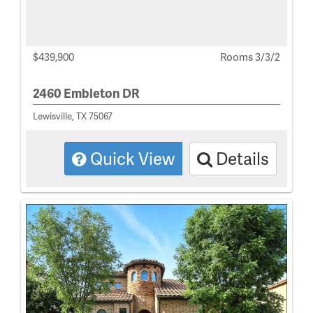
$439,900
Rooms 3/3/2
2460 Embleton DR
Lewisville, TX 75067
Quick View
Details