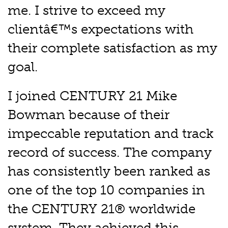
me. I strive to exceed my
clientâ€™s expectations with
their complete satisfaction as my
goal.
I joined CENTURY 21 Mike
Bowman because of their
impeccable reputation and track
record of success. The company
has consistently been ranked as
one of the top 10 companies in
the CENTURY 21® worldwide
system. They achieved this