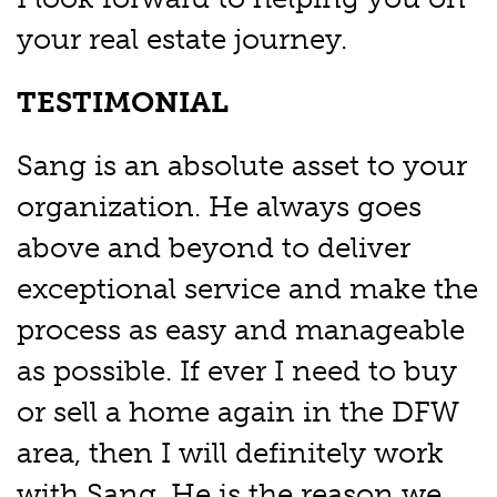
your real estate journey.
TESTIMONIAL
Sang is an absolute asset to your
organization. He always goes
above and beyond to deliver
exceptional service and make the
process as easy and manageable
as possible. If ever I need to buy
or sell a home again in the DFW
area, then I will definitely work
with Sang. He is the reason we