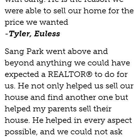
were able to sell our home for the
price we wanted
-
Tyler, Euless
Sang Park went above and
beyond anything we could have
expected a REALTOR® to do for
us. He not only helped us sell our
house and find another one but
helped my parents sell their
house. He helped in every aspect
possible, and we could not ask