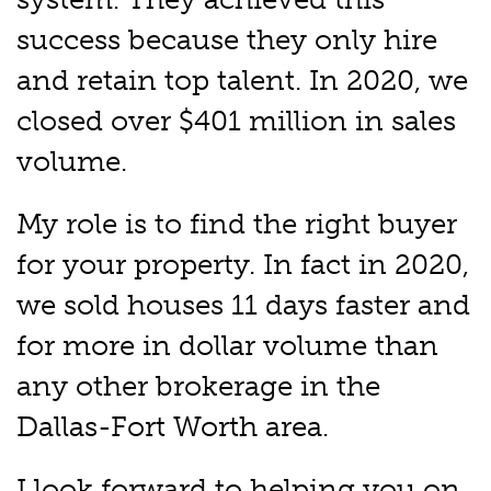
success because they only hire
and retain top talent. In 2020, we
closed over $401 million in sales
volume.
My role is to find the right buyer
for your property. In fact in 2020,
we sold houses 11 days faster and
for more in dollar volume than
any other brokerage in the
Dallas-Fort Worth area.
I look forward to helping you on