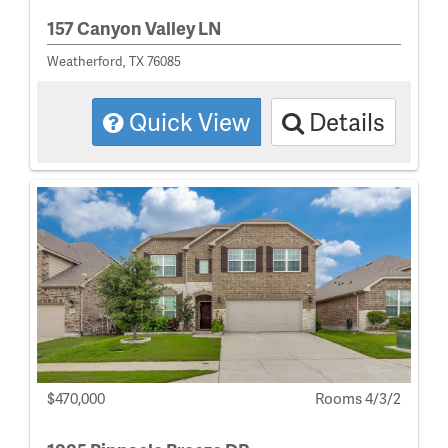
157 Canyon Valley LN
Weatherford, TX 76085
Quick View
Details
$470,000
Rooms 4/3/2