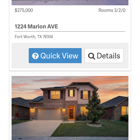
$275,000
Rooms 3/2/0
1224 Marion AVE
Fort Worth, TX 76104
Quick View
Details