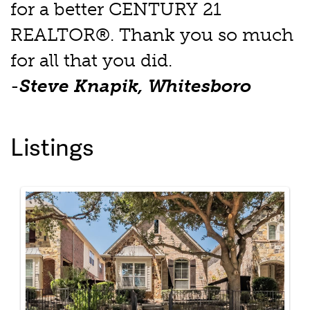
for a better CENTURY 21
REALTOR®. Thank you so much
for all that you did.
-
Steve Knapik, Whitesboro
Listings