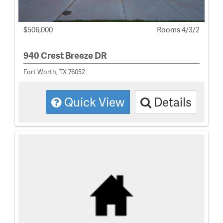
$506,000
Rooms 4/3/2
940 Crest Breeze DR
Fort Worth, TX 76052
Quick View
Details