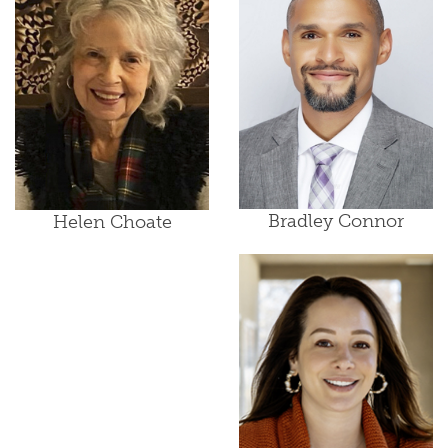
Bradley Connor
Helen Choate