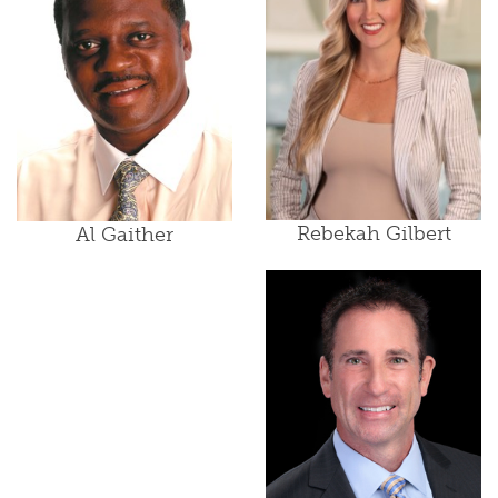
Rebekah Gilbert
Al Gaither