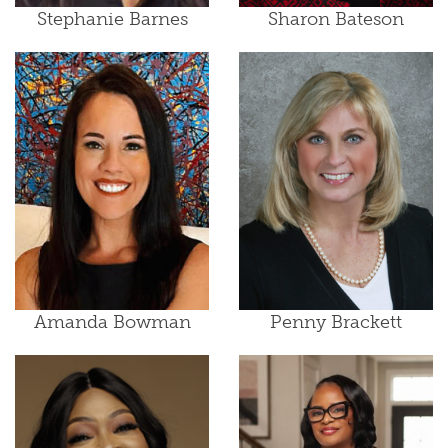
Stephanie Barnes
Sharon Bateson
Amanda Bowman
Penny Brackett