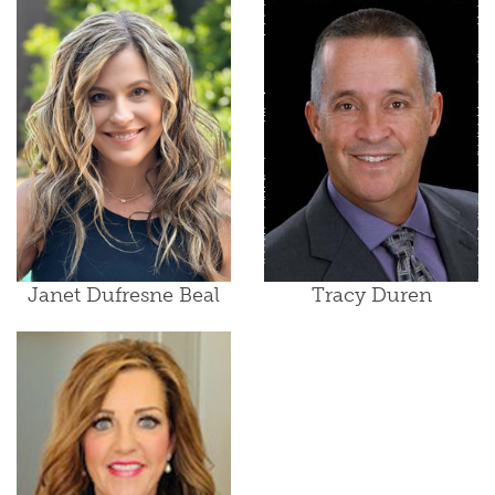
Janet Dufresne Beal
Tracy Duren