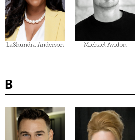
LaShundra Anderson
Michael Avidon
B