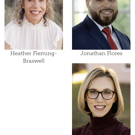
Heather Fleming-
Jonathan Flores
Braswell