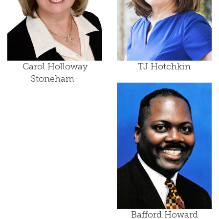
Carol Holloway
TJ Hotchkin
Stoneham-
Bafford Howard