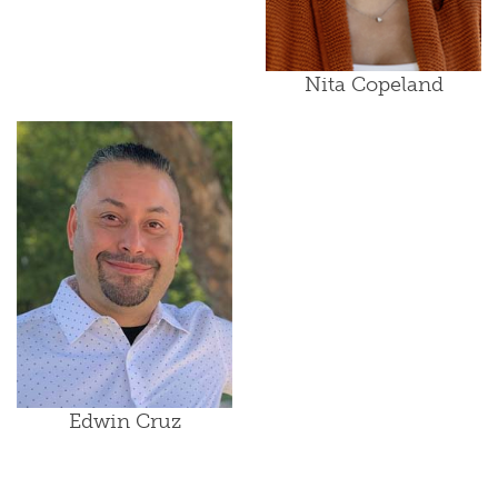
Nita Copeland
Edwin Cruz