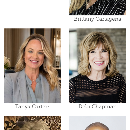
Brittany Cartagena
Tanya Carter-
Debi Chapman