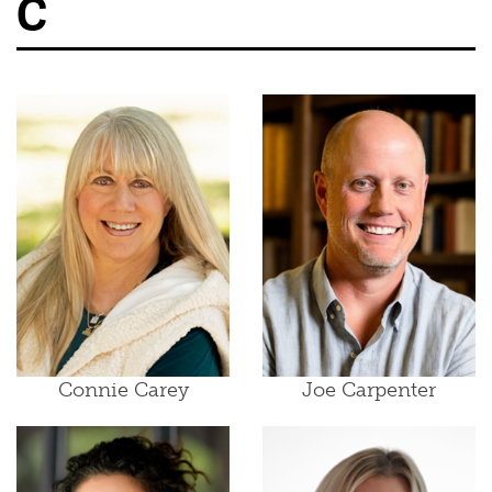
C
Connie Carey
Joe Carpenter