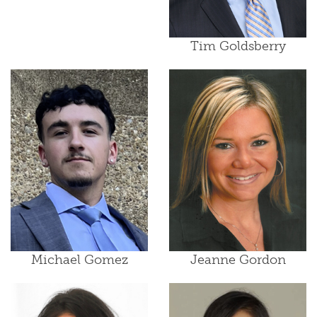
Tim Goldsberry
Michael Gomez
Jeanne Gordon