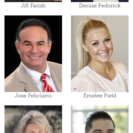
Jill Farish
Denise Fedorick
Jose Feliciano
Emelee Field