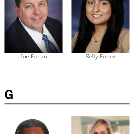
Joe Funari
Kelly Funez
G