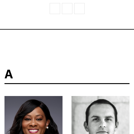
V
W
Z
A