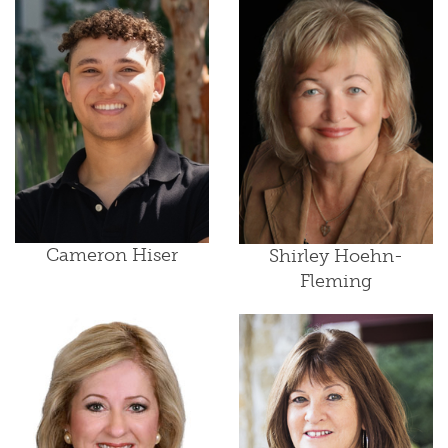
Cameron Hiser
Shirley Hoehn-
Fleming