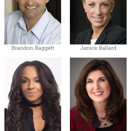
Brandon Baggett
Janice Ballard