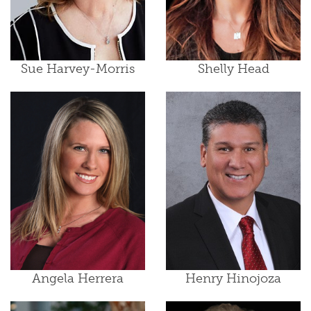
Sue Harvey-Morris
Shelly Head
Angela Herrera
Henry Hinojoza