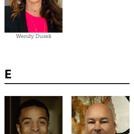
Wendy Dusek
E