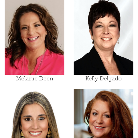
Melanie Deen
Kelly Delgado