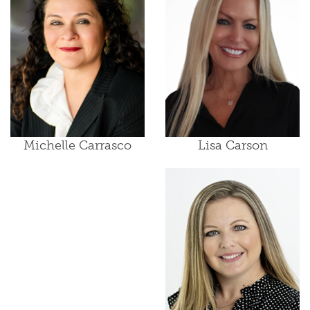
Lisa Carson
Michelle Carrasco