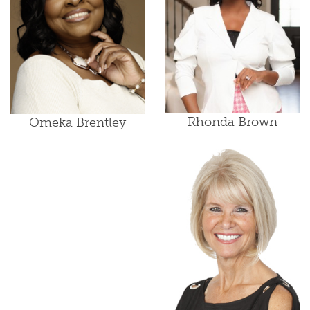
Rhonda Brown
Omeka Brentley