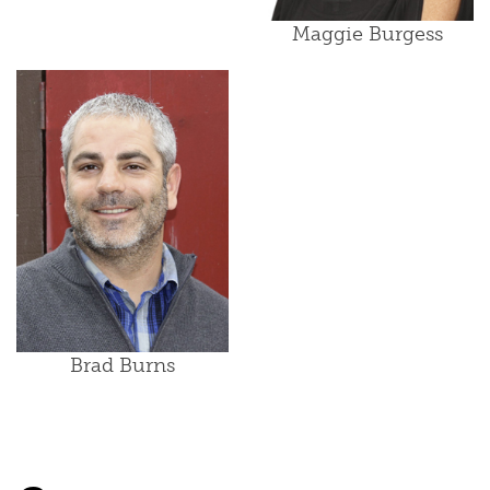
Maggie Burgess
Brad Burns