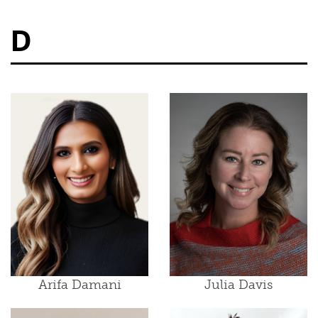
D
Arifa Damani
Julia Davis