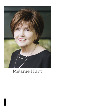
Melanie Hunt
I