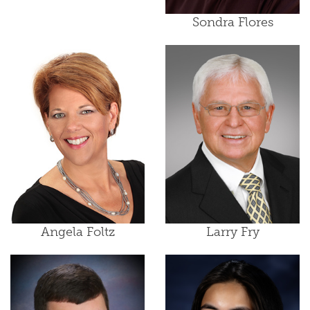
Sondra Flores
Angela Foltz
Larry Fry