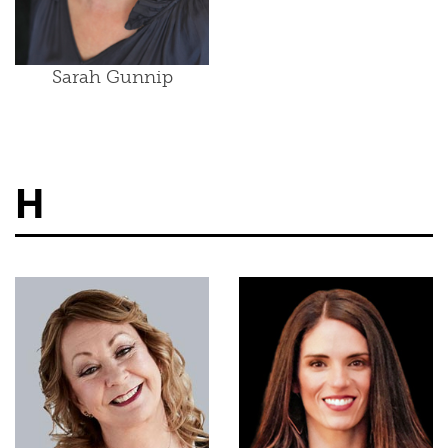
Sarah Gunnip
H