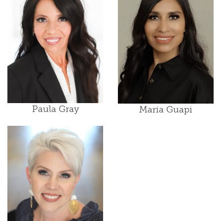
Paula Gray
Maria Guapi