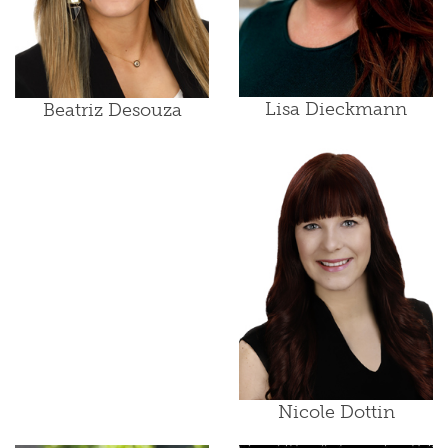
Lisa Dieckmann
Beatriz Desouza
Nicole Dottin