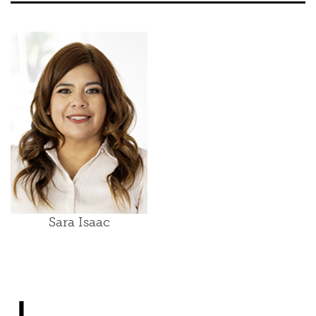
Sara Isaac
J