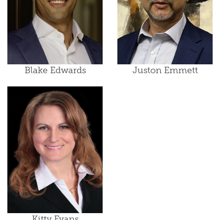
Blake Edwards
Juston Emmett
Kitty Evans