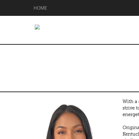
HOME
Shanny Rodri
With a 
strive 
energet
Origina
Kentuck