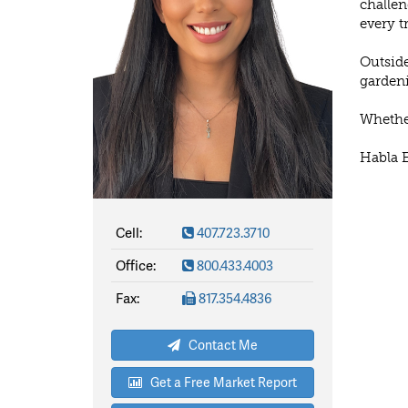
challen
every t
Outside
gardeni
Whether
Habla 
Cell:
407.723.3710
Office:
800.433.4003
Fax:
817.354.4836
Contact Me
Get a Free Market Report