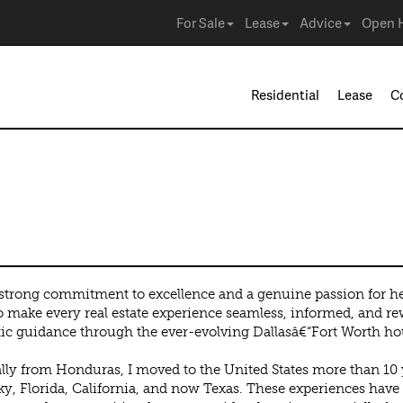
For Sale
Lease
Advice
Open 
Residential
Lease
C
guez Canales de H
strong commitment to excellence and a genuine passion for h
to make every real estate experience seamless, informed, and re
ic guidance through the ever-evolving Dallasâ€“Fort Worth ho
lly from Honduras, I moved to the United States more than 10 
y, Florida, California, and now Texas. These experiences have