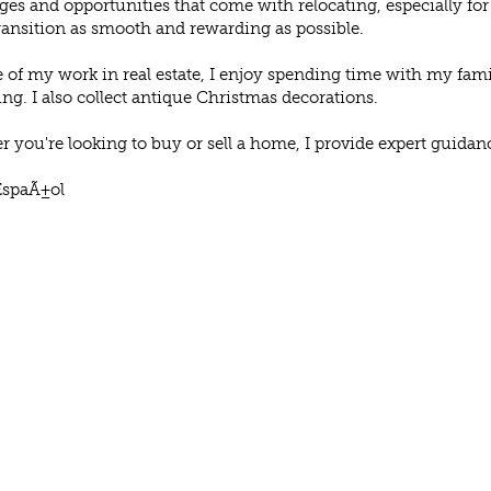
ges and opportunities that come with relocating, especially f
ransition as smooth and rewarding as possible.
 of my work in real estate, I enjoy spending time with my famil
ng. I also collect antique Christmas decorations.
 you're looking to buy or sell a home, I provide expert guidan
EspaÃ±ol