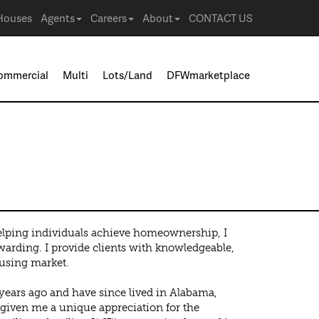
Houses
Agents
Careers
About
CONTACT US
ommercial
Multi
Lots/Land
DFWmarketplace
ines
elping individuals achieve homeownership, I
warding. I provide clients with knowledgeable,
using market.
years ago and have since lived in Alabama,
 given me a unique appreciation for the