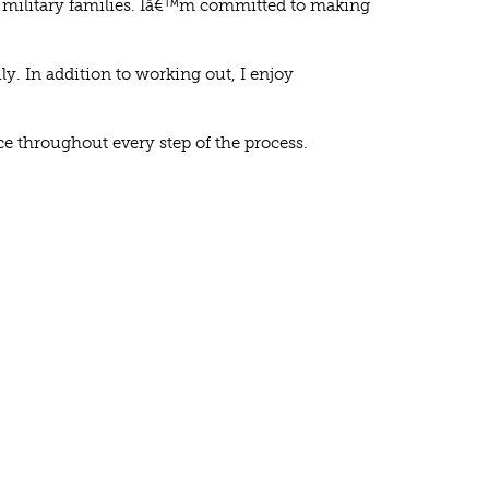
or military families. Iâ€™m committed to making
y. In addition to working out, I enjoy
ce throughout every step of the process.