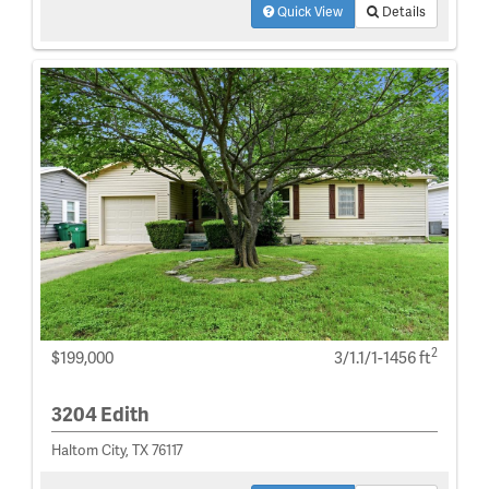
Quick View
Details
2
$199,000
3/1.1/1-1456 ft
3204 Edith
Haltom City, TX 76117