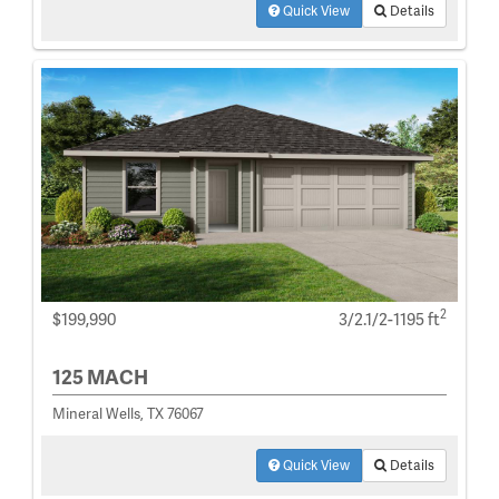
Quick View
Details
2
$199,990
3/2.1/2-1195 ft
125 MACH
Mineral Wells, TX 76067
Quick View
Details