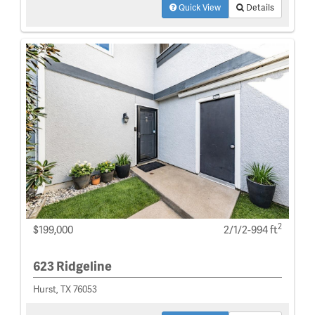
Quick View
Details
2
$199,000
2/1/2-994 ft
623 Ridgeline
Hurst, TX 76053