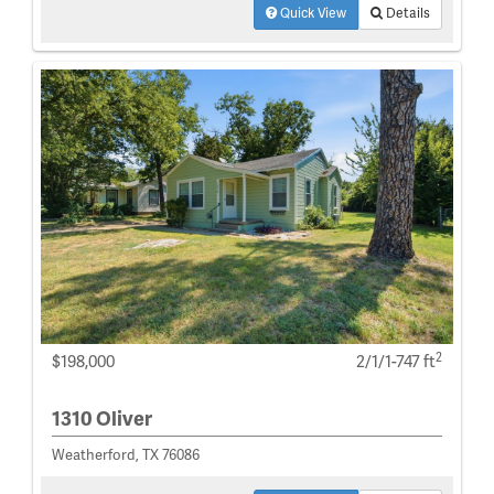
Quick View
Details
2
$198,000
2/1/1-747 ft
1310 Oliver
Weatherford, TX 76086