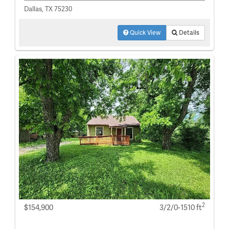
Dallas, TX 75230
Quick View
Details
2
$154,900
3/2/0-1510 ft