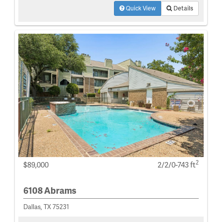
Quick View
Details
2
$89,000
2/2/0-743 ft
6108 Abrams
Dallas, TX 75231