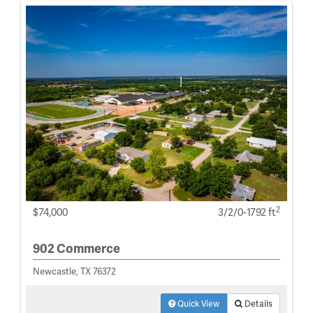
2
$74,000
3/2/0-1792 ft
902 Commerce
Newcastle, TX 76372
Quick View
Details