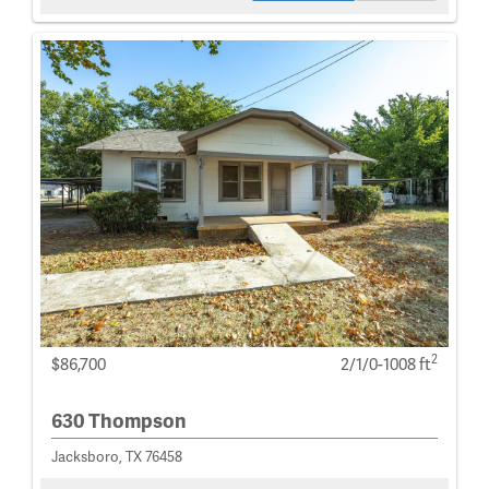
2
$86,700
2/1/0-1008 ft
630 Thompson
Jacksboro, TX 76458