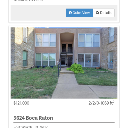
Quick View
Details
2
$121,000
2/2/0-1069 ft
5624 Boca Raton
Fort Worth, TX 76112