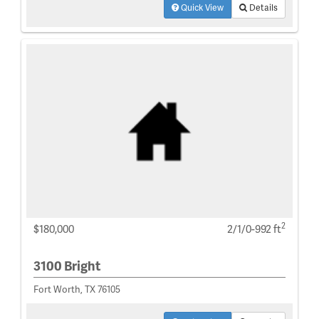
Quick View
Details
2
$180,000
2/1/0-992 ft
3100 Bright
Fort Worth, TX 76105