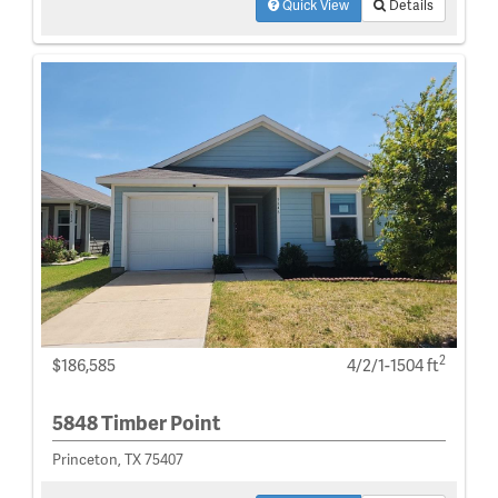
Quick View
Details
2
$186,585
4/2/1-1504 ft
5848 Timber Point
Princeton, TX 75407