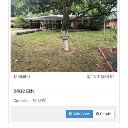
2
$169,900
3/1.1/0-1386 ft
2402 5th
Corsicana, TX 75110
Quick View
Details