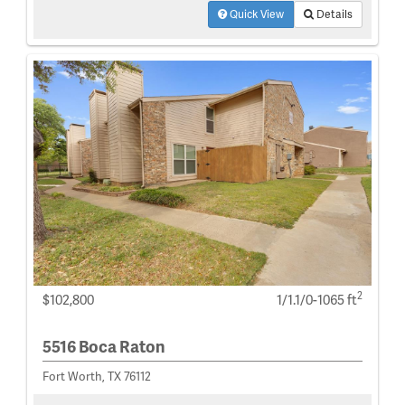
Quick View
Details
2
$102,800
1/1.1/0-1065 ft
5516 Boca Raton
Fort Worth, TX 76112