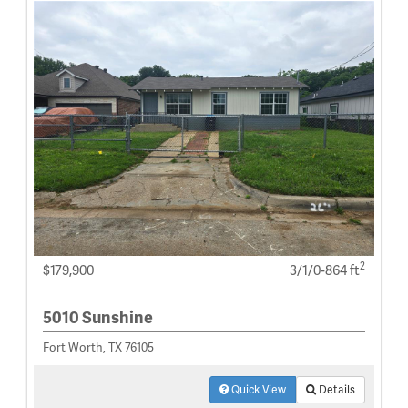
2
$179,900
3/1/0-864 ft
5010 Sunshine
Fort Worth, TX 76105
Quick View
Details