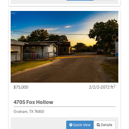
2
$75,000
2/2/2-2072 ft
4705 Fox Hollow
Graham, TX 76450
Quick View
Details