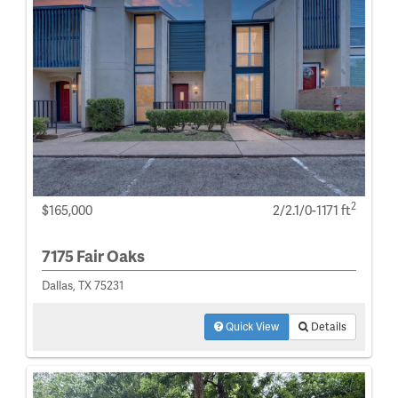
2
$165,000
2/2.1/0-1171 ft
7175 Fair Oaks
Dallas, TX 75231
Quick View
Details