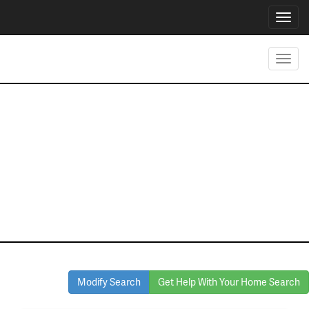
Toggl
navig
Toggl
navig
Homes for Sale
in North Texas
Modify Search
Get Help With Your Home Search