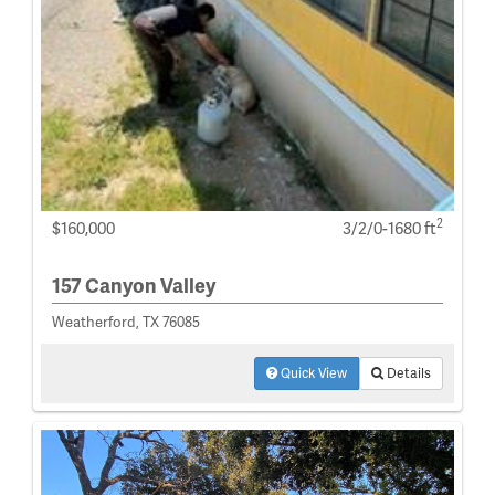
2
$160,000
3/2/0-1680 ft
157 Canyon Valley
Weatherford, TX 76085
Quick View
Details