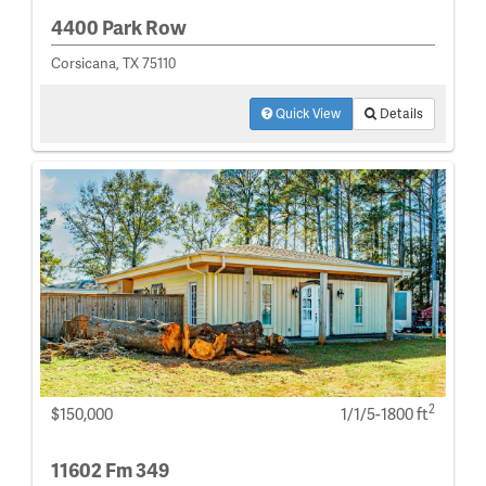
4400 Park Row
Corsicana, TX 75110
Quick View
Details
2
$150,000
1/1/5-1800 ft
11602 Fm 349