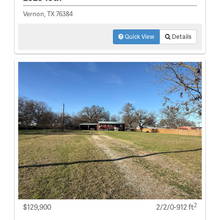
Vernon, TX 76384
Quick View
Details
2
$129,900
2/2/0-912 ft