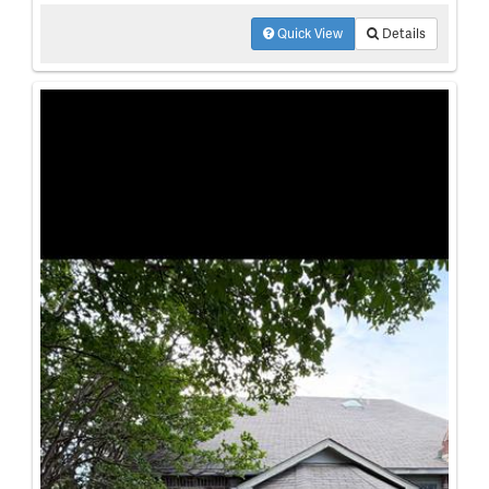
Quick View
Details