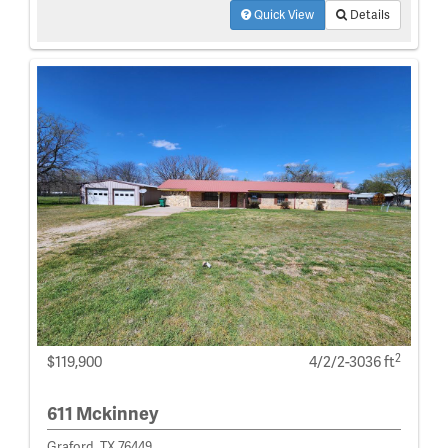
Quick View
Details
2
$119,900
4/2/2-3036 ft
611 Mckinney
Graford, TX 76449