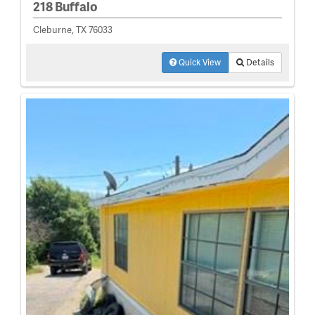
218 Buffalo
Cleburne, TX 76033
Quick View
Details