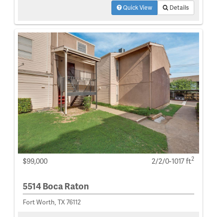
Quick View
Details
2
$99,000
2/2/0-1017 ft
5514 Boca Raton
Fort Worth, TX 76112