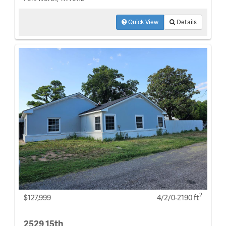
Quick View
Details
2
$127,999
4/2/0-2190 ft
2529 15th