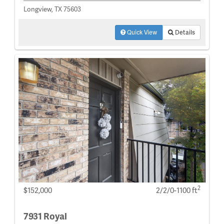
Longview, TX 75603
Quick View
Details
2
$152,000
2/2/0-1100 ft
7931 Royal