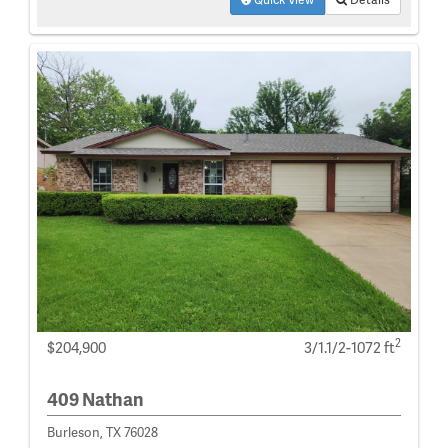
2
$204,900
3/1.1/2-1072 ft
409 Nathan
Burleson, TX 76028