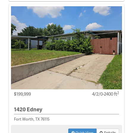
2
$199,999
4/2/0-2400 ft
1420 Edney
Fort Worth, TX 76115
Quick View
Details