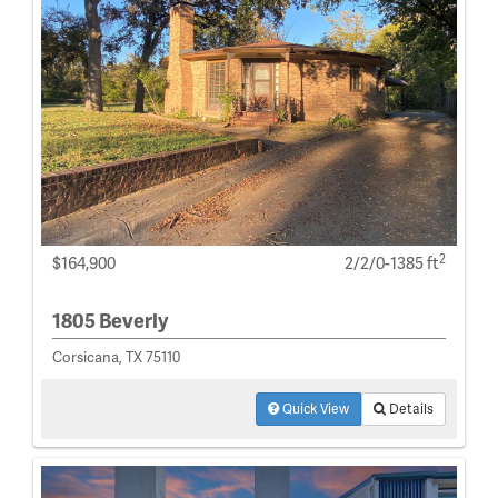
2
$164,900
2/2/0-1385 ft
1805 Beverly
Corsicana, TX 75110
Quick View
Details