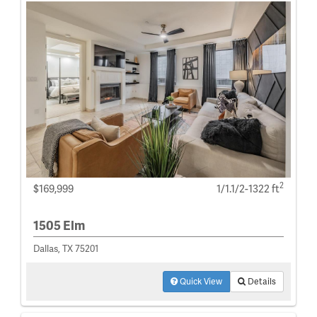
2
$169,999
1/1.1/2-1322 ft
1505 Elm
Dallas, TX 75201
Quick View
Details