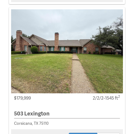
2
$179,999
2/2/2-1545 ft
503 Lexington
Corsicana, TX 75110