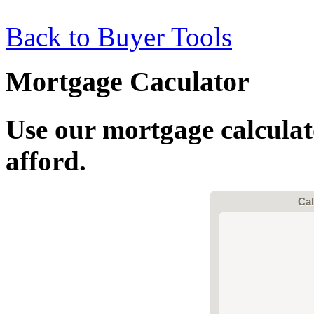
Back to Buyer Tools
Mortgage Caculator
Use our mortgage calcula
afford.
Cal