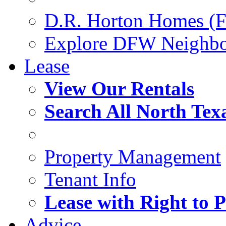
D.R. Horton Homes (F
Explore DFW Neighb
Lease
View Our Rentals
Search All North Tex
Property Management
Tenant Info
Lease with Right to 
Advice