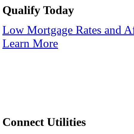
Qualify Today
Low Mortgage Rates and Af
Learn More
Connect Utilities