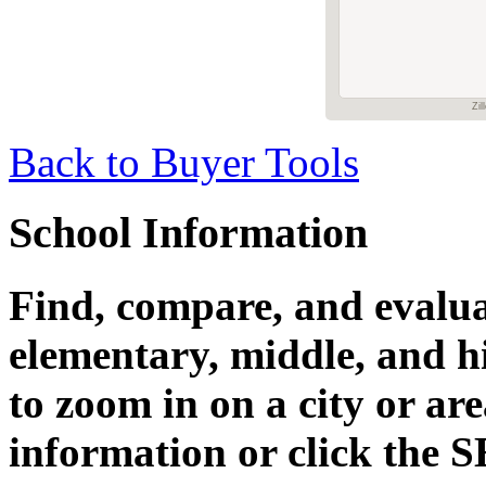
Zil
Back to Buyer Tools
School Information
Find, compare, and evalua
elementary, middle, and h
to zoom in on a city or ar
information or click the 