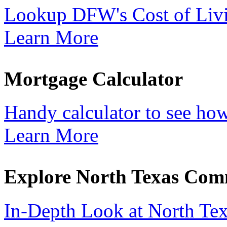
Lookup DFW's Cost of Liv
Learn More
Mortgage Calculator
Handy calculator to see ho
Learn More
Explore North Texas Com
In-Depth Look at North Te