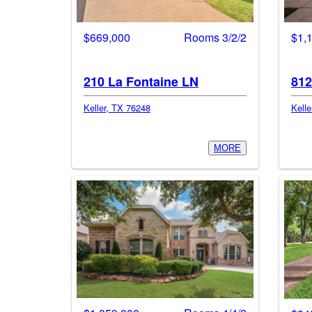
$669,000
Rooms 3/2/2
$1,
210 La Fontaine LN
812
Keller, TX 76248
Kelle
MORE