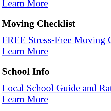
Learn More
Moving Checklist
FREE Stress-Free Moving C
Learn More
School Info
Local School Guide and Ra
Learn More