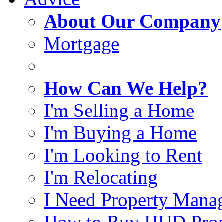
About Our Company
Mortgage
How Can We Help?
I'm Selling a Home
I'm Buying a Home
I'm Looking to Rent
I'm Relocating
I Need Property Mana
How to Buy HUD Prop