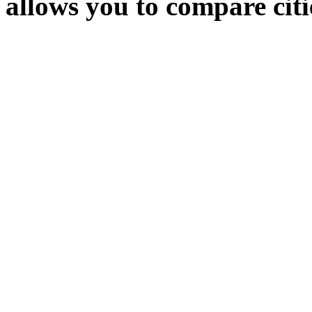
allows you to compare citie