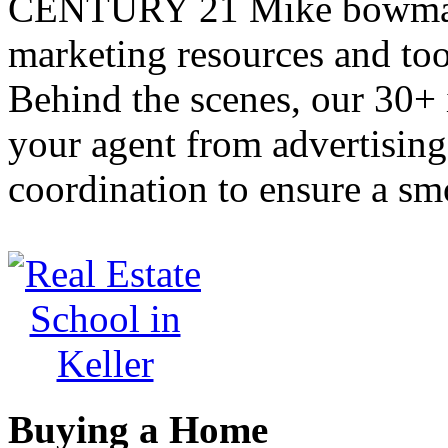
CENTURY 21 Mike bowman,
marketing resources and too
Behind the scenes, our 30+ 
your agent from advertisin
coordination to ensure a sm
Buying a Home