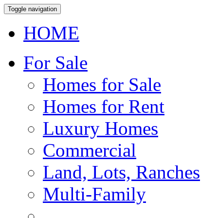
Toggle navigation
HOME
For Sale
Homes for Sale
Homes for Rent
Luxury Homes
Commercial
Land, Lots, Ranches
Multi-Family