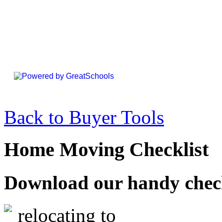
Back to Buyer Tools
Home Moving Checklist
Download our handy checkl