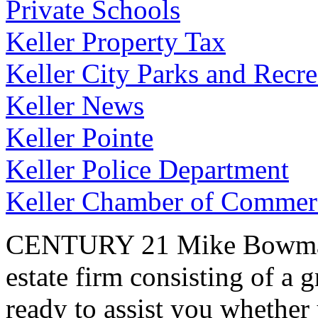
Private Schools
Keller Property Tax
Keller City Parks and Recre
Keller News
Keller Pointe
Keller Police Department
Keller Chamber of Commer
CENTURY 21 Mike Bowman, I
estate firm consisting of a 
ready to assist you whether 