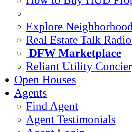
Explore Neighborhoo
Real Estate Talk Radi
DFW Marketplace
Reliant Utility Concie
Open Houses
Agents
Find Agent
Agent Testimonials