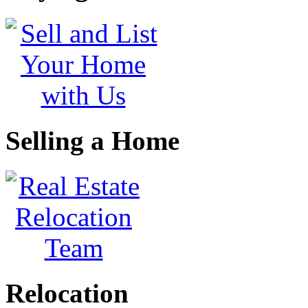
Selling a Home
Relocation