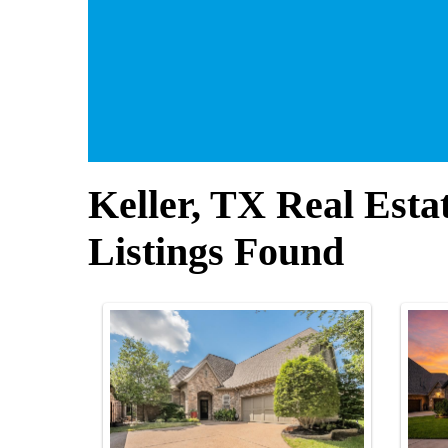
Keller, TX Real Esta
Listings Found