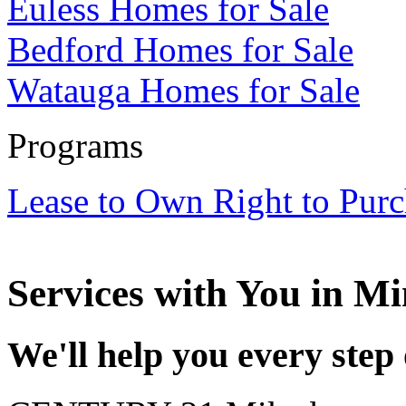
Euless Homes for Sale
Bedford Homes for Sale
Watauga Homes for Sale
Programs
Lease to Own Right to Pur
Services with
You
in Mi
We'll help you every step