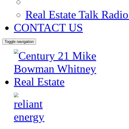
Real Estate Talk Radi
CONTACT US
Toggle navigation