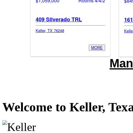
$1,059,000
Rooms 4/4/2
$84
409 Silverado TRL
161
Keller, TX 76248
Kelle
MORE
Man
Welcome to Keller, Tex