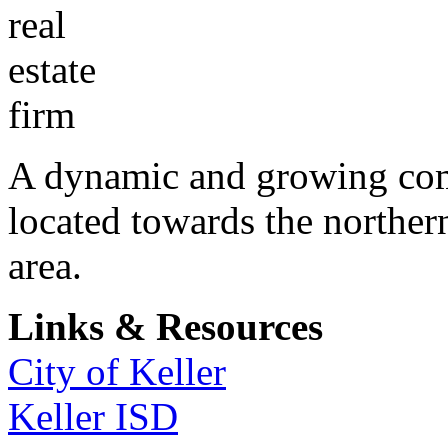
A dynamic and growing comm
located towards the norther
area.
Links & Resources
City of Keller
Keller ISD