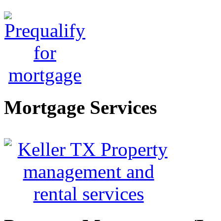
Mortgage Services