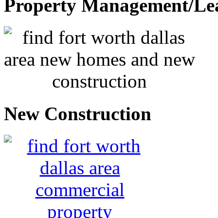
Property Management/Le
New Construction