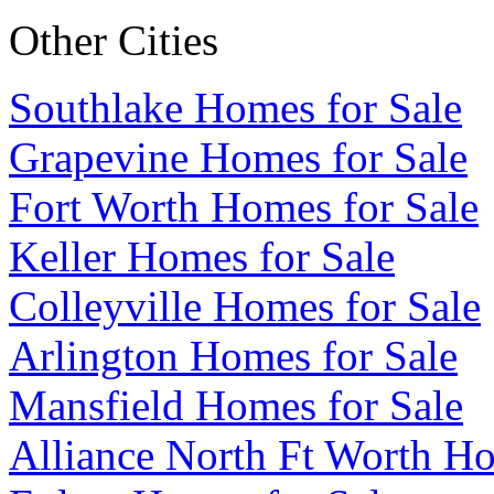
Other Cities
Southlake Homes for Sale
Grapevine Homes for Sale
Fort Worth Homes for Sale
Keller Homes for Sale
Colleyville Homes for Sale
Arlington Homes for Sale
Mansfield Homes for Sale
Alliance North Ft Worth Ho