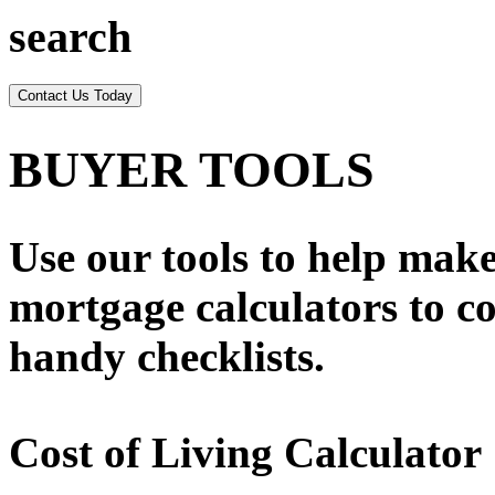
search
Contact Us Today
BUYER TOOLS
Use our tools to help ma
mortgage calculators to co
handy checklists.
Cost of Living Calculator