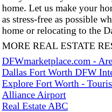
home. Let us make your hom
as stress-free as possible wh
home or relocating to the D
MORE REAL ESTATE R
DFWmarketplace.com - Area
Dallas Fort Worth DFW Inte
Explore Fort Worth - Touri
Alliance Airport
Real Estate ABC