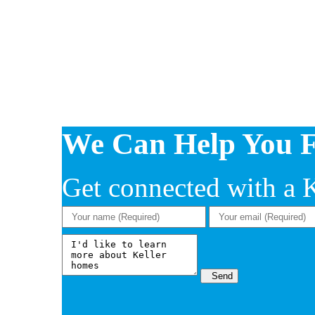
We Can Help You 
Get connected with a Ke
Send