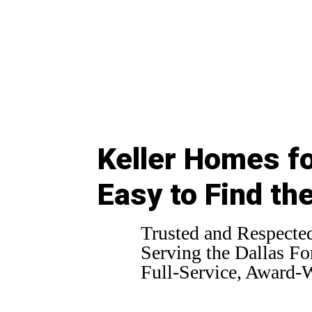
Keller Homes fo
Easy to Find th
Trusted and Respected
Serving the Dallas For
Full-Service, Award-W