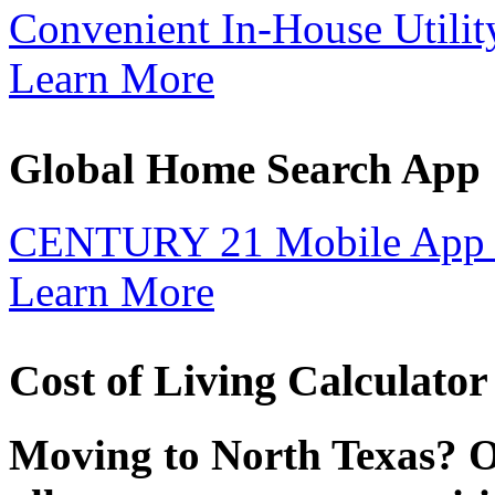
Convenient In-House Utilit
Learn More
Global Home Search App
CENTURY 21 Mobile App 
Learn More
Cost of Living Calculator
Moving to North Texas? O