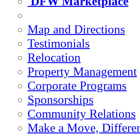
DFW Marketplace
Map and Directions
Testimonials
Relocation
Property Management
Corporate Programs
Sponsorships
Community Relations
Make a Move, Differe