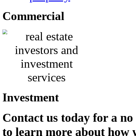
Commercial
Investment
Contact us
today for a no
to learn more about how 