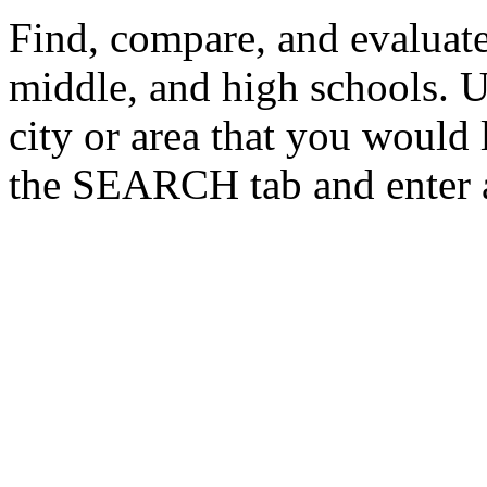
Find, compare, and evaluate
middle, and high schools. U
city or area that you would 
the SEARCH tab and enter a