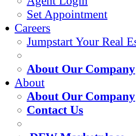
Agent Login
Set Appointment
Careers
Jumpstart Your Real Es
About Our Company
About
About Our Company
Contact Us