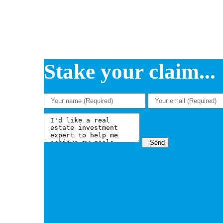
Stake your claim...
Send