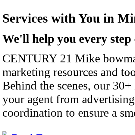
Services with
You
in Mi
We'll help you every step
CENTURY 21 Mike bowman,
marketing resources and too
Behind the scenes, our 30+ 
your agent from advertisin
coordination to ensure a sm