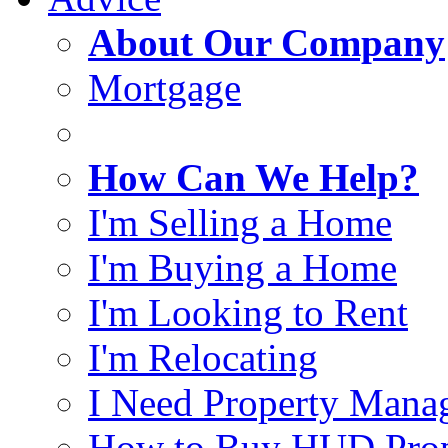
About Our Company
Mortgage
How Can We Help?
I'm Selling a Home
I'm Buying a Home
I'm Looking to Rent
I'm Relocating
I Need Property Mana
How to Buy HUD Prop