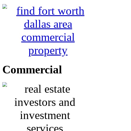
Commercial