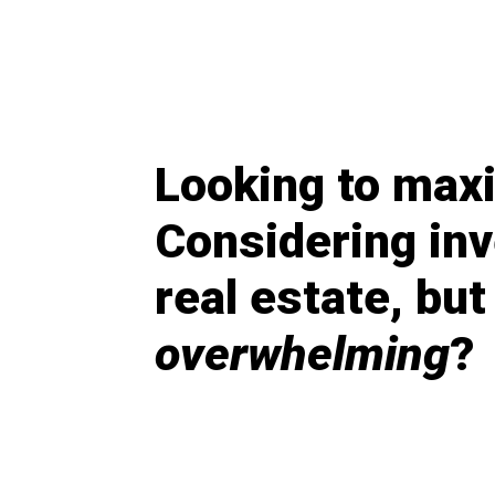
Looking to max
Considering inv
real estate, but 
overwhelming
?