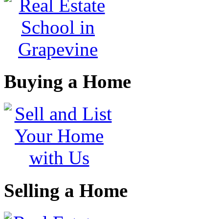
Buying a Home
Selling a Home