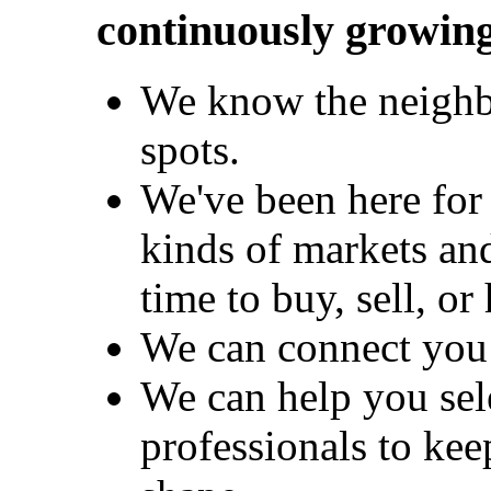
continuously growing
We know the neighb
spots.
We've been here for 
kinds of markets an
time to buy, sell, or
We can connect you 
We can help you sel
professionals to kee