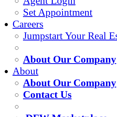
Agent Login
Set Appointment
Careers
Jumpstart Your Real Es
About Our Company
About
About Our Company
Contact Us