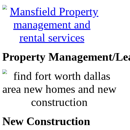
Property Management/Le
New Construction