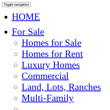
Toggle navigation
HOME
For Sale
Homes for Sale
Homes for Rent
Luxury Homes
Commercial
Land, Lots, Ranches
Multi-Family