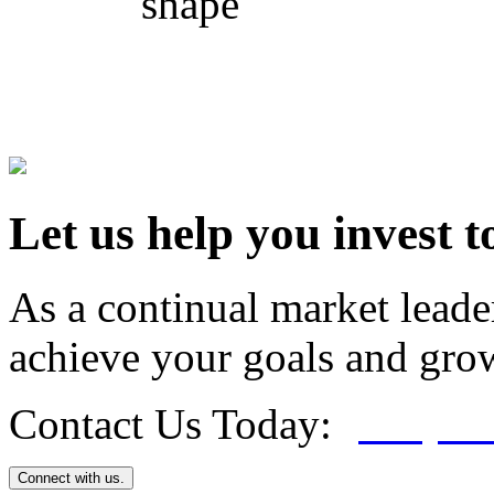
shape
Let us help you invest t
As a continual market leade
achieve your goals and grow
Contact Us Today:
(800) 4
Connect with us.