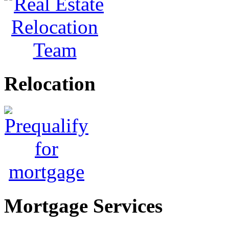
Relocation
Mortgage Services