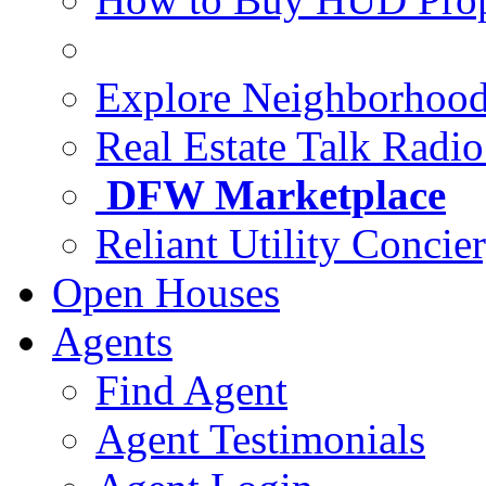
Explore Neighborhoo
Real Estate Talk Radi
DFW Marketplace
Reliant Utility Concie
Open Houses
Agents
Find Agent
Agent Testimonials